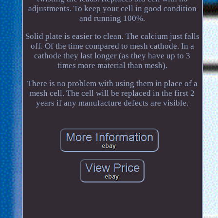
adjustments. To keep your cell in good condition
and running 100%.
Solid plate is easier to clean. The calcium just falls
off. Of the time compared to mesh cathode. In a
cathode they last longer (as they have up to 3
times more material than mesh).
There is no problem with using them in place of a
mesh cell. The cell will be replaced in the first 2
years if any manufacture defects are visible.