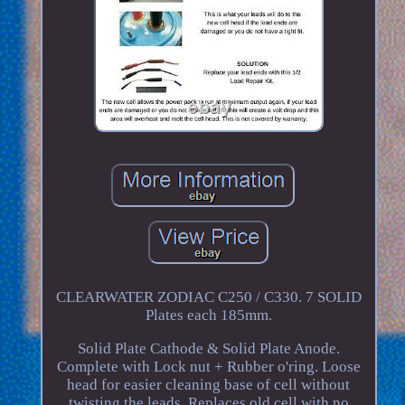
CLEARWATER ZODIAC C250 / C330. 7 SOLID
Plates each 185mm.
Solid Plate Cathode & Solid Plate Anode.
Complete with Lock nut + Rubber o'ring. Loose
head for easier cleaning base of cell without
twisting the leads. Replaces old cell with no