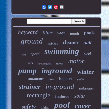
hayward
filter
pools
year
mesh
ground
cleaner
salt
stainless
swimming
steel
speed
step
motor
reel
rectangular
robotic
pump
inground
winter
blanket
automatic
blue
water
in-ground
strainer
replacement
rectangle
solar
inabove
pool
cover
safety
15hp