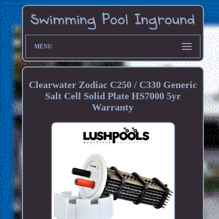
MENU
Clearwater Zodiac C250 / C330 Generic
Salt Cell Solid Plate HS7000 5yr
Warranty