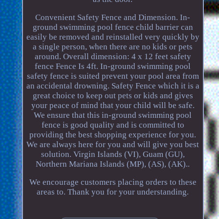
Convenient Safety Fence and Dimension. In-
ground swimming pool fence child barrier can
easily be removed and reinstalled very quickly by
a single person, when there are no kids or pets
around. Overall dimension: 4 x 12 feet safety
fence Fence Is 4ft. In-ground swimming pool
safety fence is suited prevent your pool area from
an accidental drowning. Safety Fence which it is a
great choice to keep out pets or kids and gives
your peace of mind that your child will be safe.
We ensure that this in-ground swimming pool
fence is good quality and is committed to
providing the best shopping experience for you.
We are always here for you and will give you best
solution. Virgin Islands (VI), Guam (GU),
Northern Mariana Islands (MP), (AS), (AK)..
We encourage customers placing orders to these
areas to. Thank you for your understanding.