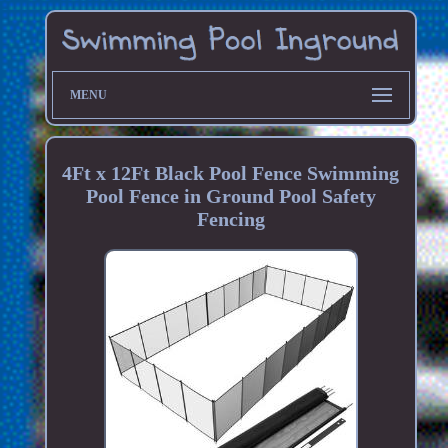
MENU
4Ft x 12Ft Black Pool Fence Swimming
Pool Fence in Ground Pool Safety
Fencing