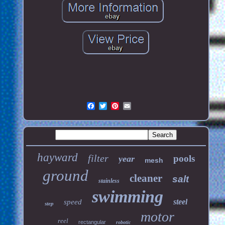
hayward
filter
pools
year
mesh
ground
cleaner
salt
stainless
swimming
steel
speed
step
motor
reel
rectangular
robotic