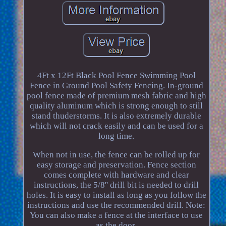
4Ft x 12Ft Black Pool Fence Swimming Pool
Fence in Ground Pool Safety Fencing. In-ground
pool fence made of premium mesh fabric and high
quality aluminum which is strong enough to still
stand thuderstorms. It is also extremely durable
which will not crack easily and can be used for a
long time.
When not in use, the fence can be rolled up for
easy storage and preservation. Fence section
comes complete with hardware and clear
instructions, the 5/8'' drill bit is needed to drill
holes. It is easy to install as long as you follow the
instructions and use the recommended drill. Note:
You can also make a fence at the interface to use
as the door.