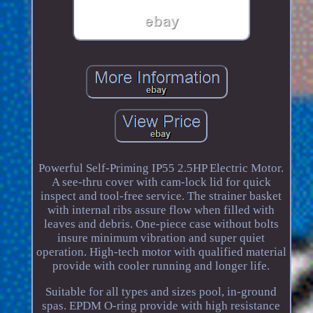
Powerful Self-Priming IP55 2.5HP Electric Motor.
A see-thru cover with cam-lock lid for quick
inspect and tool-free service. The strainer basket
with internal ribs assure flow when filled with
leaves and debris. One-piece case without bolts
insure minimum vibration and super quiet
operation. High-tech motor with qualified material
provide with cooler running and longer life.
Suitable for all types and sizes pool, in-ground
spas. EPDM O-ring provide with high resistance