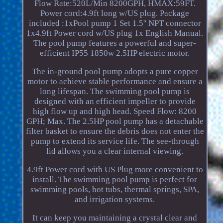
Flow Rate:520L/Min 8200GPH, HMAX:59FT.
Power cord:4.9ft long w/US plug. Package
included :1xPool pump 1 Set 1.5'' NPT connector
1x4.9ft Power cord w/US plug 1x English Manual.
The pool pump features a powerful and super-
efficient IP55 1850w 2.5HP electric motor.
The in-ground pool pump adopts a pure copper
motor to achieve stable performance and ensure a
long lifespan. The swimming pool pump is
designed with an efficient impeller to provide
high flow up and high head. Speed Flow: 8200
GPH; Max. The 2.5HP pool pump has a detachable
filter basket to ensure the debris does not enter the
pump to extend its service life. The see-through
lid allows you a clear internal viewing.
4.9ft Power cord with US Plug more convenient to
install. The swimming pool pump is perfect for
swimming pools, hot tubs, thermal springs, SPA,
and irrigation systems.
It can keep you maintaining a crystal clear and