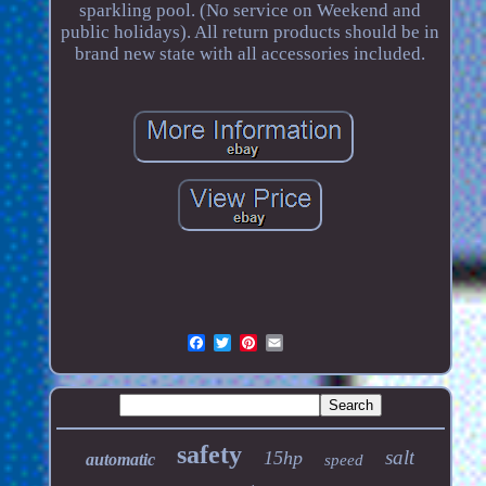
sparkling pool. (No service on Weekend and
public holidays). All return products should be in
brand new state with all accessories included.
safety
salt
15hp
automatic
speed