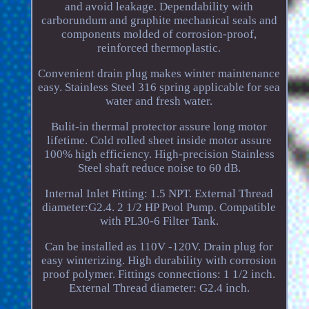
and avoid leakage. Dependability with
carborundum and graphite mechanical seals and
components molded of corrosion-proof,
reinforced thermoplastic.
Convenient drain plug makes winter maintenance
easy. Stainless Steel 316 spring applicable for sea
water and fresh water.
Bulit-in thermal protector assure long motor
lifetime. Cold rolled sheet inside motor assure
100% high efficiency. High-precision Stainless
Steel shaft reduce noise to 60 dB.
Internal Inlet Fitting: 1.5 NPT. External Thread
diameter:G2.4. 2 1/2 HP Pool Pump. Compatible
with PL30-6 Filter Tank.
Can be installed as 110V -120V. Drain plug for
easy winterizing. High durability with corrosion
proof polymer. Fittings connections: 1 1/2 inch.
External Thread diameter: G2.4 inch.