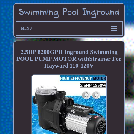
MENU
2.5HP 8200GPH Inground Swimming
POOL PUMP MOTOR withStrainer For
Hayward 110-120V