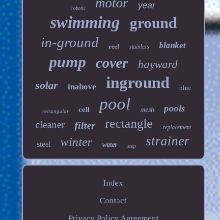
motor
year
robotic
swimming
ground
in-ground
blanket
reel
stainless
pump
cover
hayward
inground
solar
inabove
blue
pool
pools
cell
mesh
rectangular
rectangle
cleaner
filter
replacement
strainer
winter
steel
water
step
Index
Contact
Privacy Policy Agreement