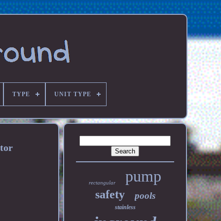
TYPE
UNIT TYPE
tor
pump
rectangular
safety
pools
stainless