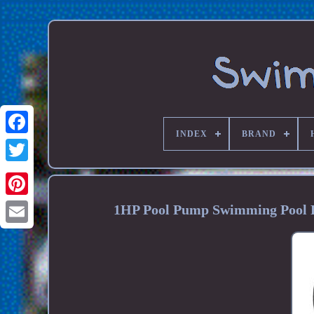
INDEX
BRAND
1HP Pool Pump Swimming Pool 