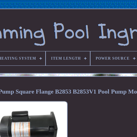
HEATING SYSTEM
ITEM LENGTH
POWER SOURCE
Pump Square Flange B2853 B2853V1 Pool Pump Mo