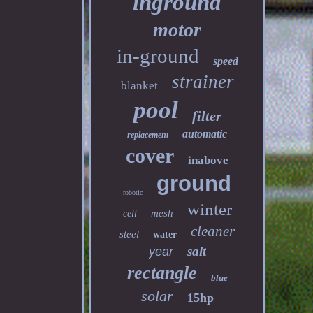
inground
motor
in-ground
speed
strainer
blanket
pool
filter
automatic
replacement
cover
inabove
ground
robotic
winter
mesh
cell
cleaner
steel
water
salt
year
rectangle
blue
solar
15hp