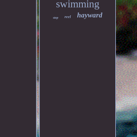
swimming
hayward
reel
step