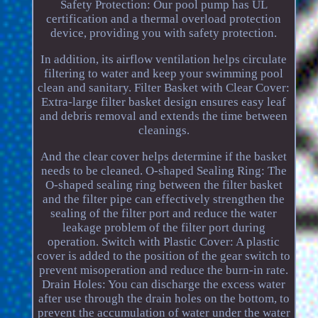
Safety Protection: Our pool pump has UL
certification and a thermal overload protection
device, providing you with safety protection.
In addition, its airflow ventilation helps circulate
filtering to water and keep your swimming pool
clean and sanitary. Filter Basket with Clear Cover:
Extra-large filter basket design ensures easy leaf
and debris removal and extends the time between
cleanings.
And the clear cover helps determine if the basket
needs to be cleaned. O-shaped Sealing Ring: The
O-shaped sealing ring between the filter basket
and the filter pipe can effectively strengthen the
sealing of the filter port and reduce the water
leakage problem of the filter port during
operation. Switch with Plastic Cover: A plastic
cover is added to the position of the gear switch to
prevent misoperation and reduce the burn-in rate.
Drain Holes: You can discharge the excess water
after use through the drain holes on the bottom, to
prevent the accumulation of water under the water