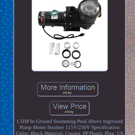
1.5HP In Ground Swimming Pool Above Inground
Pump Motor Strainer 115V/230V Specification
Color: Black Material: Cooper, PP Plastic Plug: US