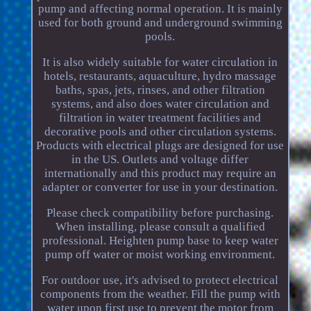
pump and affecting normal operation. It is mainly
used for both ground and underground swimming
pools.
It is also widely suitable for water circulation in
hotels, restaurants, aquaculture, hydro massage
baths, spas, jets, rinses, and other filtration
systems, and also does water circulation and
filtration in water treatment facilities and
decorative pools and other circulation systems.
Products with electrical plugs are designed for use
in the US. Outlets and voltage differ
internationally and this product may require an
adapter or converter for use in your destination.
Please check compatibility before purchasing.
When installing, please consult a qualified
professional. Heighten pump base to keep water
pump off water or moist working environment.
For outdoor use, it's advised to protect electrical
components from the weather. Fill the pump with
water upon first use to prevent the motor from