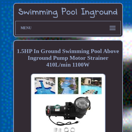
MENU
1.5HP In Ground Swimming Pool Above
Inground Pump Motor Strainer
410L/min 1100W