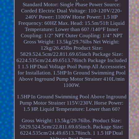
Standard Motor: Single Phase Power Source:
Corded Electric Dual Voltage: 110-120V/220-
240V Power: 1100W Horse Power: 1.5 HP
Frequency: 60HZ Max. Head: 15.5m/51ft Liquid
Temperature: Lower than 60? /140°F Inner
Coupling: 1/2" NPT Outer Coupling: 1/4" NPT
Gross Weight: 13.5kg/29.76lbs Net Weight:
12kg/26.45lbs Product Size:
5829.524.5cm/22.811.69.65inch Package Size:
6224.535cm/24.49.6513.78inch Package Included
1 1.5 HP Dual Voltage Pool Pump All Accessories
for Installation. 1.5HP In Ground Swimming Pool
Above Inground Pump Motor Strainer 410L/min
1100W.
1.5HP In Ground Swimming Pool Above Inground
Pump Motor Strainer 115V/230V. Horse Power:
1.5 HP. Liquid Temperature: Lower than 60?
Gross Weight: 13.5kg/29.76lbs. Product Size:
5829.524.5cm/22.811.69.65inch. Package Size:
6224.535cm/24.49.6513.78inch. 1 1.5 HP Dual