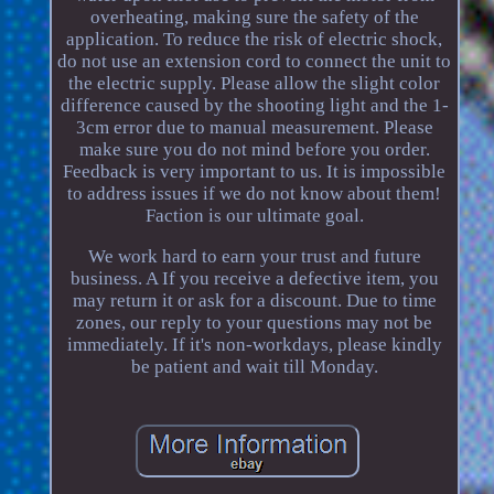
overheating, making sure the safety of the
application. To reduce the risk of electric shock,
do not use an extension cord to connect the unit to
the electric supply. Please allow the slight color
difference caused by the shooting light and the 1-
3cm error due to manual measurement. Please
make sure you do not mind before you order.
Feedback is very important to us. It is impossible
to address issues if we do not know about them!
Faction is our ultimate goal.
We work hard to earn your trust and future
business. A If you receive a defective item, you
may return it or ask for a discount. Due to time
zones, our reply to your questions may not be
immediately. If it's non-workdays, please kindly
be patient and wait till Monday.