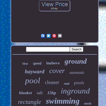
ground
inabove
speed
blue
cover
hayward
automatic
pool
cleaner
pools
reel
inground
salt
15hp
blanket
swimming
rectangle
mesh