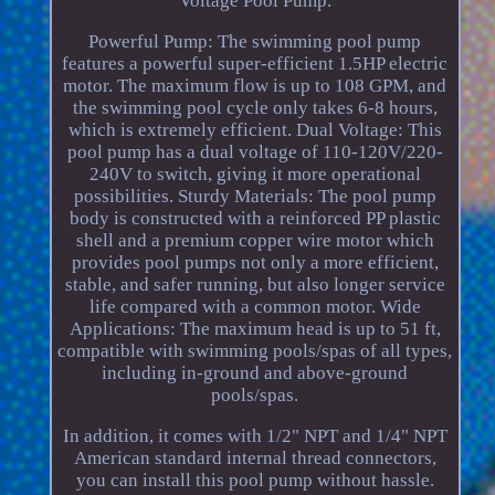
Voltage Pool Pump.
Powerful Pump: The swimming pool pump
features a powerful super-efficient 1.5HP electric
motor. The maximum flow is up to 108 GPM, and
the swimming pool cycle only takes 6-8 hours,
which is extremely efficient. Dual Voltage: This
pool pump has a dual voltage of 110-120V/220-
240V to switch, giving it more operational
possibilities. Sturdy Materials: The pool pump
body is constructed with a reinforced PP plastic
shell and a premium copper wire motor which
provides pool pumps not only a more efficient,
stable, and safer running, but also longer service
life compared with a common motor. Wide
Applications: The maximum head is up to 51 ft,
compatible with swimming pools/spas of all types,
including in-ground and above-ground
pools/spas.
In addition, it comes with 1/2" NPT and 1/4" NPT
American standard internal thread connectors,
you can install this pool pump without hassle.