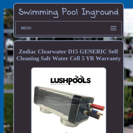
MENU
Zodiac Clearwater D15 GENERIC Self
Cleaning Salt Water Cell 5 YR Warranty