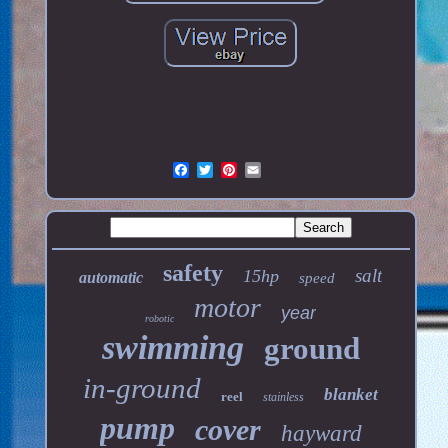
safety
salt
15hp
automatic
speed
motor
year
robotic
swimming
ground
in-ground
blanket
reel
stainless
pump
cover
hayward