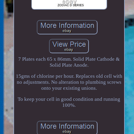
7 Plates each 65 x 86mm. Solid Plate Cathode &
Solid Plate Anode.
15gms of chlorine per hour. Replaces old cell with
no adjustments. No alteration to plumbing screws
onto your existing unions.
To keep your cell in good condition and running
100%.