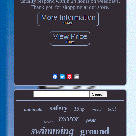
usually respond within 24 hours on weekdays.
Thank you for shopping at our store.
safety
salt
15hp
automatic
speed
motor
year
robotic
swimming
ground