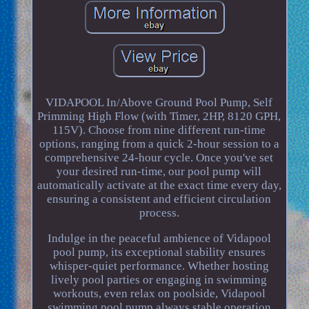
VIDAPOOL In/Above Ground Pool Pump, Self
Primming High Flow (with Timer, 2HP, 8120 GPH,
115V). Choose from nine different run-time
options, ranging from a quick 2-hour session to a
comprehensive 24-hour cycle. Once you've set
your desired run-time, our pool pump will
automatically activate at the exact time every day,
ensuring a consistent and efficient circulation
process.
Indulge in the peaceful ambience of Vidapool
pool pump, its exceptional stability ensures
whisper-quiet performance. Whether hosting
lively pool parties or engaging in swimming
workouts, even relax on poolside, Vidapool
swimming pool pump always stable operation