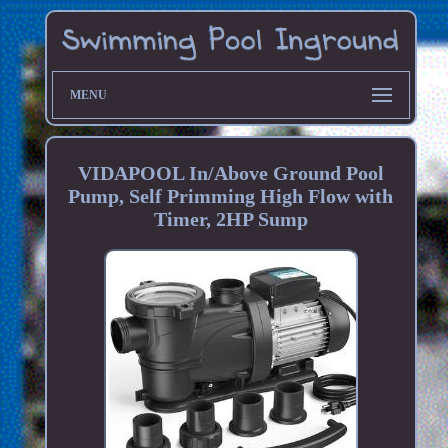
MENU
VIDAPOOL In/Above Ground Pool
Pump, Self Primming High Flow with
Timer, 2HP Sump