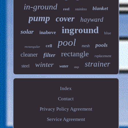
in-ground
blanket
reel
stainless
pump
cover
hayward
inground
solar
inabove
blue
pool
pools
cell
mesh
rectangular
rectangle
cleaner
filter
replacement
strainer
winter
steel
water
step
Index
Contact
Privacy Policy Agreement
Service Agreement