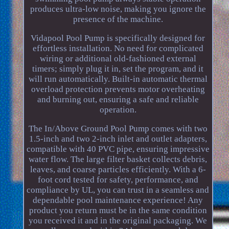
produces ultra-low noise, making you ignore the
presence of the machine.
Vidapool Pool Pump is specifically designed for
effortless installation. No need for complicated
wiring or additional old-fashioned external
timers; simply plug it in, set the program, and it
will run automatically. Built-in automatic thermal
overload protection prevents motor overheating
and burning out, ensuring a safe and reliable
operation.
The In/Above Ground Pool Pump comes with two
1.5-inch and two 2-inch inlet and outlet adapters,
compatible with 40 PVC pipe, ensuring impressive
water flow. The large filter basket collects debris,
leaves, and coarse particles efficiently. With a 6-
foot cord tested for safety, performance, and
compliance by UL, you can trust in a seamless and
dependable pool maintenance experience! Any
product you return must be in the same condition
you received it and in the original packaging. We