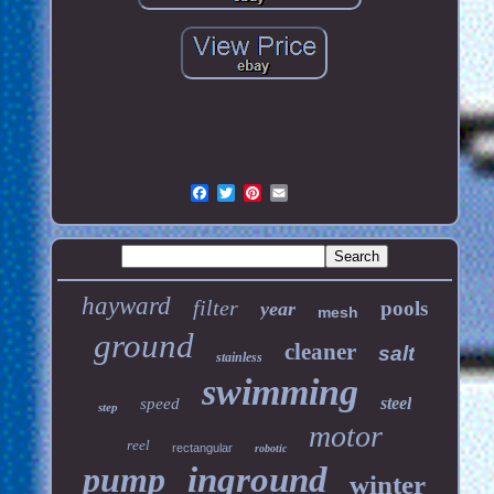
hayward
filter
pools
year
mesh
ground
cleaner
salt
stainless
swimming
steel
speed
step
motor
reel
rectangular
robotic
pump
inground
winter