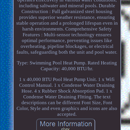
including saltwater and mineral pools. Durable
Construction : Full galvanized steel housing
provides superior weather resistance, ensuring
stable operation and a prolonged lifespan even in
harsh environments. Comprehensive Safety
Features : Multi-sensor technology ensures
optimal performance, preventing issues like
overheating, pipeline blockages, or electrical
faults, safeguarding both the unit and pool water.
Type: Swimming Pool Heat Pump. Rated Heating
Capacity: 40,000 BTU/hr.
1 x 40,000 BTU Pool Heat Pump Unit. 1 x Wifi
Control Manual. 1 x Condense Water Draining
Hose. 4 x Rubber Shock Absorption Pad. 1 x
Condense Water Draining FItting. The text
descriptions can be different Font Size, Font
Color, Style and even graphics and icons are also
accepted.