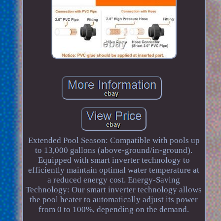
Extended Pool Season: Compatible with pools up
to 13,000 gallons (above-ground/in-ground).
Equipped with smart inverter technology to
efficiently maintain optimal water temperature at
a reduced energy cost. Energy-Saving
Technology: Our smart inverter technology allows
the pool heater to automatically adjust its power
from 0 to 100%, depending on the demand.