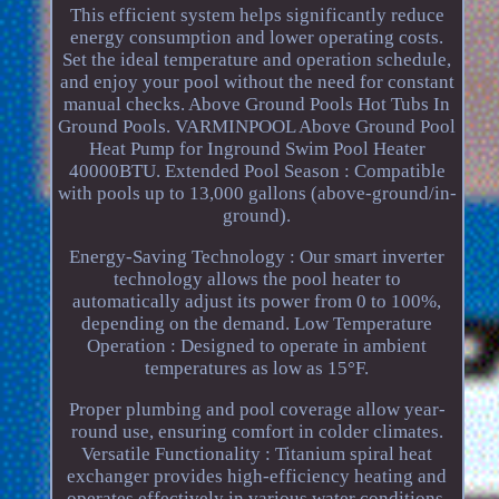
This efficient system helps significantly reduce
energy consumption and lower operating costs.
Set the ideal temperature and operation schedule,
and enjoy your pool without the need for constant
manual checks. Above Ground Pools Hot Tubs In
Ground Pools. VARMINPOOL Above Ground Pool
Heat Pump for Inground Swim Pool Heater
40000BTU. Extended Pool Season : Compatible
with pools up to 13,000 gallons (above-ground/in-
ground).
Energy-Saving Technology : Our smart inverter
technology allows the pool heater to
automatically adjust its power from 0 to 100%,
depending on the demand. Low Temperature
Operation : Designed to operate in ambient
temperatures as low as 15°F.
Proper plumbing and pool coverage allow year-
round use, ensuring comfort in colder climates.
Versatile Functionality : Titanium spiral heat
exchanger provides high-efficiency heating and
operates effectively in various water conditions,