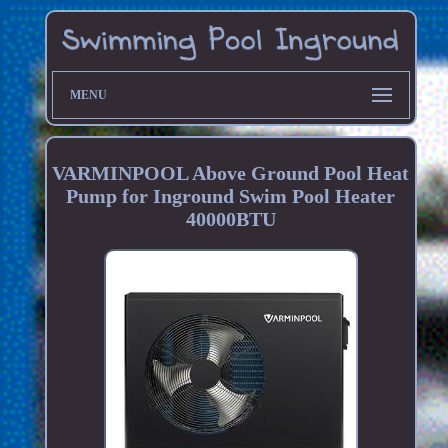
MENU
VARMINPOOL Above Ground Pool Heat
Pump for Inground Swim Pool Heater
40000BTU