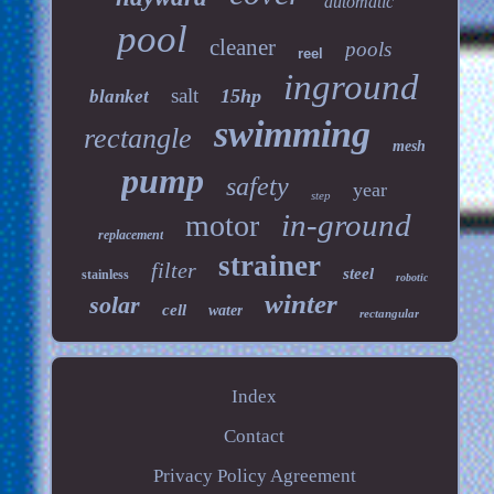
automatic
pool
cleaner
pools
reel
inground
salt
15hp
blanket
swimming
rectangle
mesh
pump
safety
year
step
in-ground
motor
replacement
strainer
filter
steel
stainless
robotic
winter
solar
cell
water
rectangular
Index
Contact
Privacy Policy Agreement