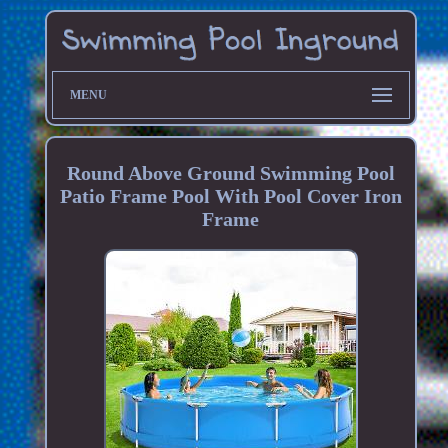
MENU
Round Above Ground Swimming Pool
Patio Frame Pool With Pool Cover Iron
Frame