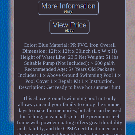
Color: Blue Material: PP, PVC, Iron Overall
Dimension: 12ft x 12ft x 30inch (L x W x H)
Height of Water Line: 23.5 Net Weight: 51 lbs
Suitable Pump (Not Included): > 600 gal/h
Recommended Age: 5+ Years Old Package
Includes: 1 x Above Ground Swimming Pool 1 x
Pool Cover 1 x Repair Kit 1 x Instruction.
Description: Get ready to have hot summer fun!
This above ground swimming pool not only
allows you and your family to enjoy the summer
days to make fun memories, but also can be used
for fishing, ocean balls, etc. The premium steel
frame with powder coating offers great durability
and stability, and the CPSIA certification ensures
its high quality and long lifespan. It is super easy