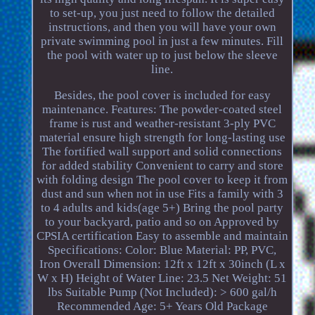
to set-up, you just need to follow the detailed
instructions, and then you will have your own
private swimming pool in just a few minutes. Fill
the pool with water up to just below the sleeve
line.
Besides, the pool cover is included for easy
maintenance. Features: The powder-coated steel
frame is rust and weather-resistant 3-ply PVC
material ensure high strength for long-lasting use
The fortified wall support and solid connections
for added stability Convenient to carry and store
with folding design The pool cover to keep it from
dust and sun when not in use Fits a family with 3
to 4 adults and kids(age 5+) Bring the pool party
to your backyard, patio and so on Approved by
CPSIA certification Easy to assemble and maintain
Specifications: Color: Blue Material: PP, PVC,
Iron Overall Dimension: 12ft x 12ft x 30inch (L x
W x H) Height of Water Line: 23.5 Net Weight: 51
lbs Suitable Pump (Not Included): > 600 gal/h
Recommended Age: 5+ Years Old Package