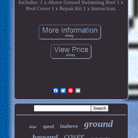
Includes: 1 x Above Ground Swimming Pool 1 x
Pool Cover 1 x Repair Kit 1 x Instruction.
ground
inabove
speed
blue
cover
hayward