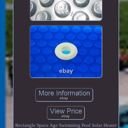
Rectangle Space Age Swimming Pool Solar Heater