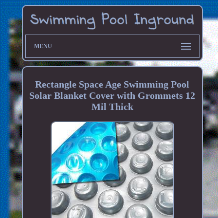
MENU
Rectangle Space Age Swimming Pool
Solar Blanket Cover with Grommets 12
Mil Thick