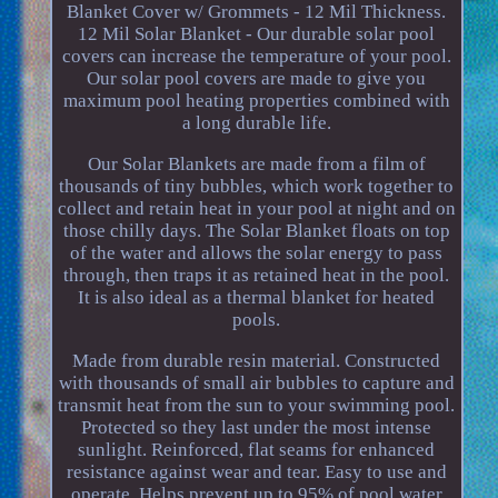
Blanket Cover w/ Grommets - 12 Mil Thickness.
12 Mil Solar Blanket - Our durable solar pool
covers can increase the temperature of your pool.
Our solar pool covers are made to give you
maximum pool heating properties combined with
a long durable life.
Our Solar Blankets are made from a film of
thousands of tiny bubbles, which work together to
collect and retain heat in your pool at night and on
those chilly days. The Solar Blanket floats on top
of the water and allows the solar energy to pass
through, then traps it as retained heat in the pool.
It is also ideal as a thermal blanket for heated
pools.
Made from durable resin material. Constructed
with thousands of small air bubbles to capture and
transmit heat from the sun to your swimming pool.
Protected so they last under the most intense
sunlight. Reinforced, flat seams for enhanced
resistance against wear and tear. Easy to use and
operate. Helps prevent up to 95% of pool water