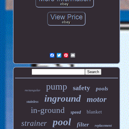
pump
safety
pools
rectangular
inground
motor
stainless
in-ground
blanket
speed
pool
strainer
filter
replacement