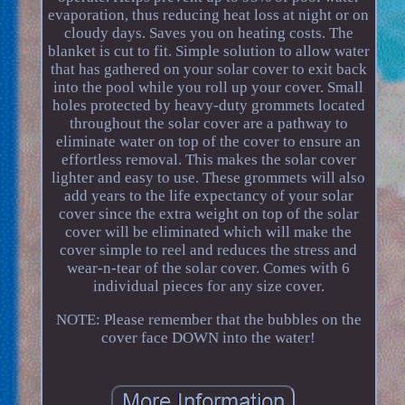
evaporation, thus reducing heat loss at night or on
cloudy days. Saves you on heating costs. The
blanket is cut to fit. Simple solution to allow water
that has gathered on your solar cover to exit back
into the pool while you roll up your cover. Small
holes protected by heavy-duty grommets located
throughout the solar cover are a pathway to
eliminate water on top of the cover to ensure an
effortless removal. This makes the solar cover
lighter and easy to use. These grommets will also
add years to the life expectancy of your solar
cover since the extra weight on top of the solar
cover will be eliminated which will make the
cover simple to reel and reduces the stress and
wear-n-tear of the solar cover. Comes with 6
individual pieces for any size cover.
NOTE: Please remember that the bubbles on the
cover face DOWN into the water!