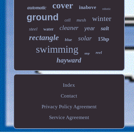
cover
inabove
automatic
robotic
ground
winter
mesh
cell
cleaner
salt
year
steel
water
rectangle
solar
15hp
blue
swimming
reel
step
hayward
Index
Contact
Privacy Policy Agreement
Service Agreement