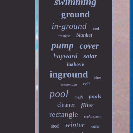
swimming
ground
in-ground
reel
blanket
stainless
pump
cover
hayward
solar
inabove
inground
blue
cell
rectangular
pool
pools
mesh
cleaner
filter
rectangle
replacement
winter
steel
water