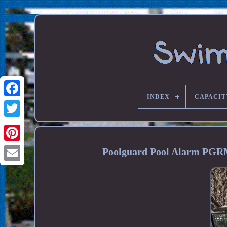
INDEX
CAPACIT
Poolguard Pool Alarm PGR