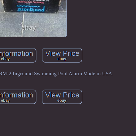
GRM-2 Inground Swimming Pool Alarm Made in USA.