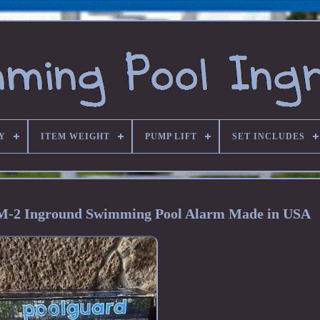
Y
ITEM WEIGHT
PUMP LIFT
SET INCLUDES
M-2 Inground Swimming Pool Alarm Made in USA