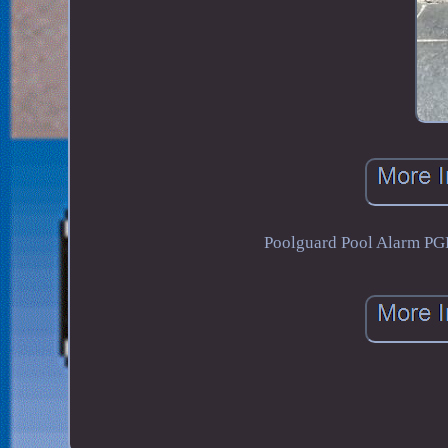
Poolguard Pool Alarm P