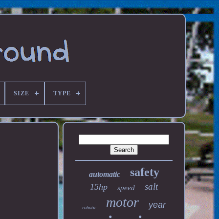
SIZE
TYPE
safety
automatic
salt
15hp
speed
motor
year
robotic