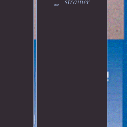
strainer
step