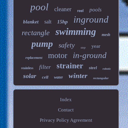
pool
cleaner
pools
reel
inground
salt
15hp
blanket
swimming
rectangle
mesh
pump
safety
year
step
in-ground
motor
replacement
strainer
filter
steel
stainless
robotic
winter
solar
cell
water
rectangular
Index
Contact
Privacy Policy Agreement