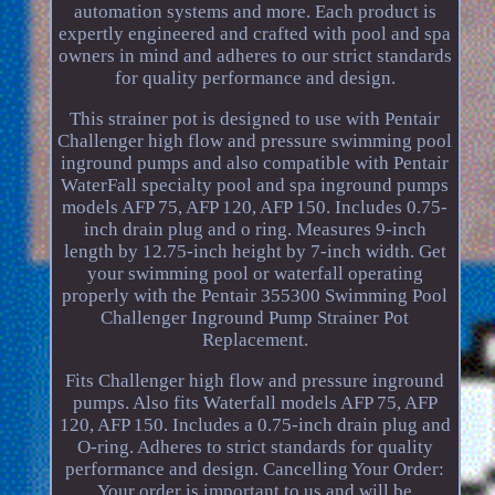
automation systems and more. Each product is
expertly engineered and crafted with pool and spa
owners in mind and adheres to our strict standards
for quality performance and design.
This strainer pot is designed to use with Pentair
Challenger high flow and pressure swimming pool
inground pumps and also compatible with Pentair
WaterFall specialty pool and spa inground pumps
models AFP 75, AFP 120, AFP 150. Includes 0.75-
inch drain plug and o ring. Measures 9-inch
length by 12.75-inch height by 7-inch width. Get
your swimming pool or waterfall operating
properly with the Pentair 355300 Swimming Pool
Challenger Inground Pump Strainer Pot
Replacement.
Fits Challenger high flow and pressure inground
pumps. Also fits Waterfall models AFP 75, AFP
120, AFP 150. Includes a 0.75-inch drain plug and
O-ring. Adheres to strict standards for quality
performance and design. Cancelling Your Order:
Your order is important to us and will be