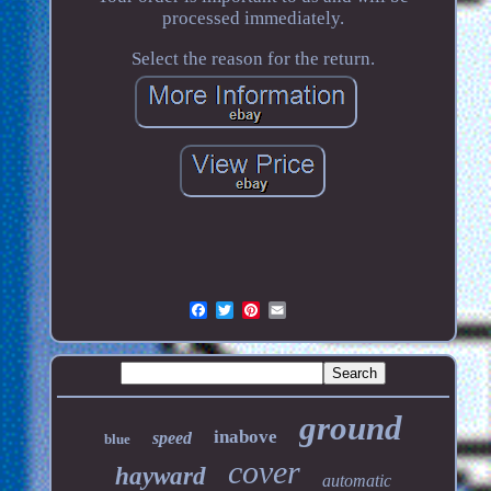
processed immediately.
Select the reason for the return.
ground
inabove
speed
blue
cover
hayward
automatic