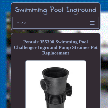
MENU
Pentair 355300 Swimming Pool
Challenger Inground Pump Strainer Pot
Replacement