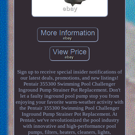
Sign up to receive special insider notifications of
our latest deals, promotions, and new listings!
Pentair 355300 Swimming Pool Challenger
Inground Pump Strainer Pot Replacement. Don't
let a faulty inground pool pump stop you from
enjoying your favorite warm-weather activity with
the Pentair 355300 Swimming Pool Challenger
Inground Pump Strainer Pot Replacement. At
Pentair, we've revolutionized the pool industry
with innovative and high-performance pool
pumps, filters, heaters, cleaners, lights,