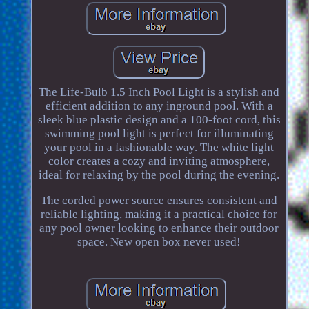
The Life-Bulb 1.5 Inch Pool Light is a stylish and
efficient addition to any inground pool. With a
sleek blue plastic design and a 100-foot cord, this
swimming pool light is perfect for illuminating
your pool in a fashionable way. The white light
color creates a cozy and inviting atmosphere,
ideal for relaxing by the pool during the evening.
The corded power source ensures consistent and
reliable lighting, making it a practical choice for
any pool owner looking to enhance their outdoor
space. New open box never used!