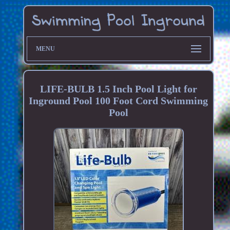
MENU
LIFE-BULB 1.5 Inch Pool Light for
Inground Pool 100 Foot Cord Swimming
Pool