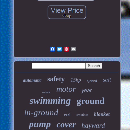
safety
salt
15hp
automatic
speed
motor
year
robotic
swimming
ground
in-ground
blanket
reel
stainless
pump
cover
hayward