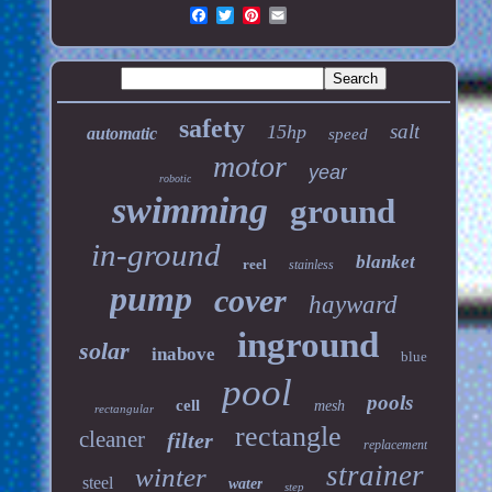
safety
salt
15hp
automatic
speed
motor
year
robotic
swimming
ground
in-ground
blanket
reel
stainless
pump
cover
hayward
inground
solar
inabove
blue
pool
pools
cell
mesh
rectangular
rectangle
cleaner
filter
replacement
strainer
winter
steel
water
step