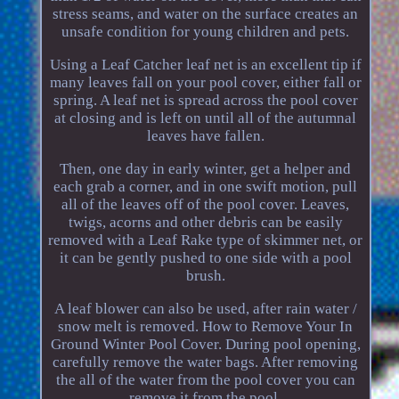
stress seams, and water on the surface creates an
unsafe condition for young children and pets.
Using a Leaf Catcher leaf net is an excellent tip if
many leaves fall on your pool cover, either fall or
spring. A leaf net is spread across the pool cover
at closing and is left on until all of the autumnal
leaves have fallen.
Then, one day in early winter, get a helper and
each grab a corner, and in one swift motion, pull
all of the leaves off of the pool cover. Leaves,
twigs, acorns and other debris can be easily
removed with a Leaf Rake type of skimmer net, or
it can be gently pushed to one side with a pool
brush.
A leaf blower can also be used, after rain water /
snow melt is removed. How to Remove Your In
Ground Winter Pool Cover. During pool opening,
carefully remove the water bags. After removing
the all of the water from the pool cover you can
remove it from the pool.