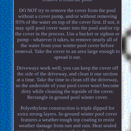
DO NOT try to remove the cover from the pool
without a cover pump, and/or without removing
95% of the water on top of the cover first. If not, it
may spill pool cover water into the pool and/or rip
the cover in the process. Use a bucket or siphon or
pump - whatever it takes, to remove nearly all of
the water from your winter pool cover before
removal. Take the cover to an area large enough to
spread it out.
Driveways work well; you can keep the cover off
the side of the driveway, and clean it one section
at a time. Take the time to clean off the driveway,
so the underside of your pool cover won't become
dirty while cleaning the topside of the cover.
Rectangle in ground pool winter cover.
Polyethylene construction is triple dipped for
extra strong layers. In-ground winter pool cover
features a weather-tough top coating to resist
weather damage from sun and rain. Heat sealed