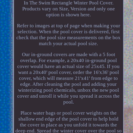
In The Swim Rectangle Winter Pool Cover.
Products vary on Size, Version and only one
option is shown here.
Refer to images at top of page when making your
selection. When the pool cover is delivered, first
check that the pool size measurements on the box
match your actual pool size.
Our in-ground covers are made with a 5 foot
overlap. For example, a 20x40 in-ground pool
cover would have an actual size of 25x45. If you
want a 20x40' pool cover, order the 16'x36' pool
cover, which will measure 21'x41' from edge to
edge. After cleaning the pool and adding your
winterizing pool chemicals, unbox the new pool
cover and unroll it while you spread it across the
pool.
Place water bags or pool cover weights on the
shallow end edge of the pool cover to help hold
the cover in place as you unfold it towards the
deep end. Spread the winter cover over the pool so