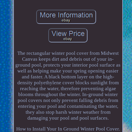
The rectangular winter pool cover from Midwest
Canvas keeps dirt and debris out of your in-
ground pool, protects your interior pool surface as
well as helping make your spring opening easier
and faster. A black bottom layer on the high-
density polyethylene cover blocks sunlight from
reaching the water, therefore preventing algae
blooms throughout the winter. In-ground winter
pool covers not only prevent falling debris from
entering your pool and contaminating the water,
they also stop harsh winter weather from
damaging your pool and pool surfaces.
How to Install Your In Ground Winter Pool Cover.