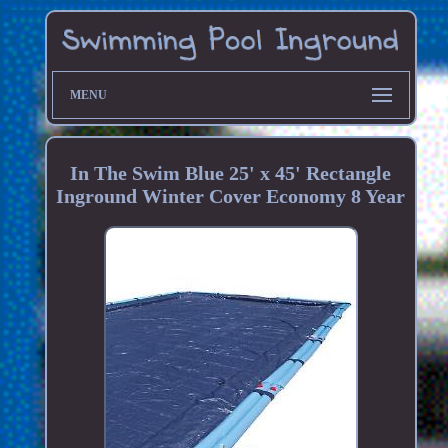
MENU
In The Swim Blue 25' x 45' Rectangle
Inground Winter Cover Economy 8 Year