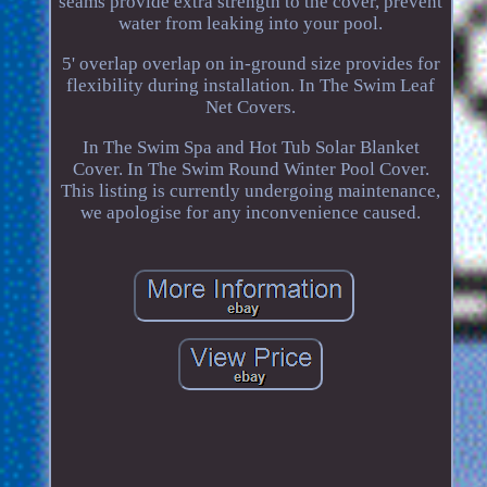
seams provide extra strength to the cover, prevent
water from leaking into your pool.
5' overlap overlap on in-ground size provides for
flexibility during installation. In The Swim Leaf
Net Covers.
In The Swim Spa and Hot Tub Solar Blanket
Cover. In The Swim Round Winter Pool Cover.
This listing is currently undergoing maintenance,
we apologise for any inconvenience caused.