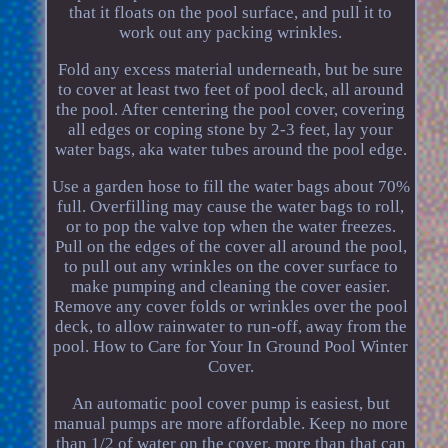
that it floats on the pool surface, and pull it to
work out any packing wrinkles.
Fold any excess material underneath, but be sure
to cover at least two feet of pool deck, all around
the pool. After centering the pool cover, covering
all edges or coping stone by 2-3 feet, lay your
water bags, aka water tubes around the pool edge.
Use a garden hose to fill the water bags about 70%
full. Overfilling may cause the water bags to roll,
or to pop the valve top when the water freezes.
Pull on the edges of the cover all around the pool,
to pull out any wrinkles on the cover surface to
make pumping and cleaning the cover easier.
Remove any cover folds or wrinkles over the pool
deck, to allow rainwater to run-off, away from the
pool. How to Care for Your In Ground Pool Winter
Cover.
An automatic pool cover pump is easiest, but
manual pumps are more affordable. Keep no more
than 1/2 of water on the cover, more than that can