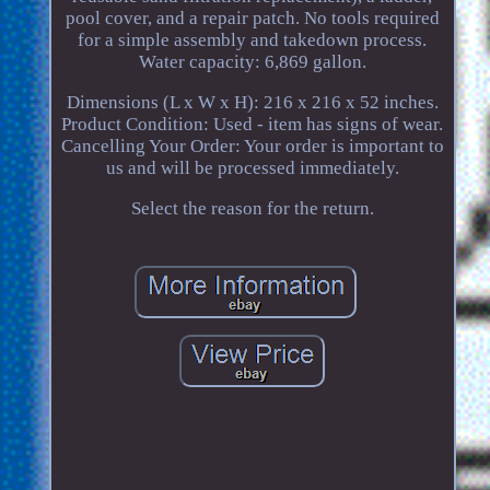
pool cover, and a repair patch. No tools required
for a simple assembly and takedown process.
Water capacity: 6,869 gallon.
Dimensions (L x W x H): 216 x 216 x 52 inches.
Product Condition: Used - item has signs of wear.
Cancelling Your Order: Your order is important to
us and will be processed immediately.
Select the reason for the return.