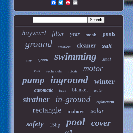
hayward
filter
pools
year
mesh
ground
cleaner
salt
stainless
swimming
steel
speed
step
motor
reel
rectangular
robotic
pump
inground
winter
blanket
automatic
blue
water
in-ground
strainer
replacement
rectangle
solar
inabove
pool
cover
safety
15hp
cell