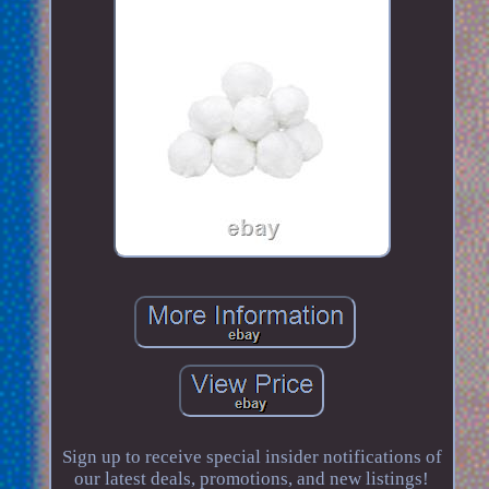
Sign up to receive special insider notifications of
our latest deals, promotions, and new listings!