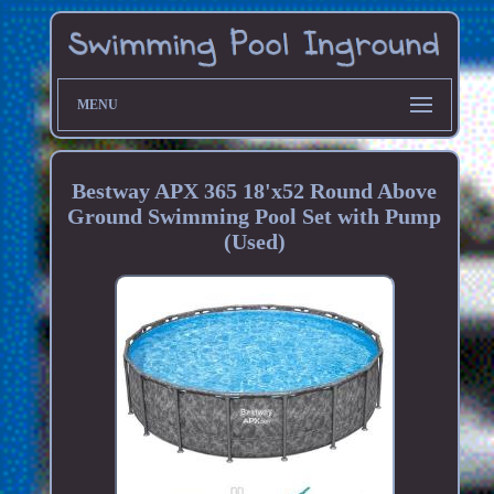
MENU
Bestway APX 365 18'x52 Round Above
Ground Swimming Pool Set with Pump
(Used)