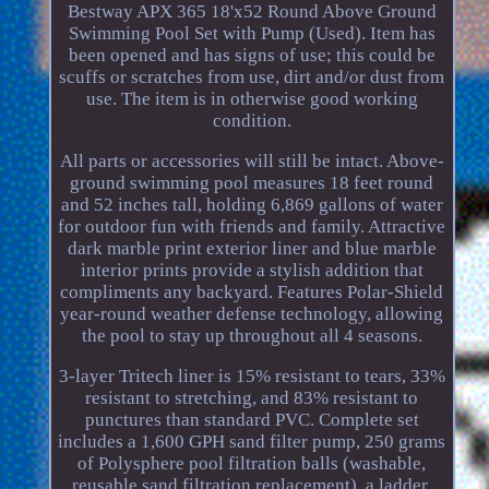
Bestway APX 365 18'x52 Round Above Ground
Swimming Pool Set with Pump (Used). Item has
been opened and has signs of use; this could be
scuffs or scratches from use, dirt and/or dust from
use. The item is in otherwise good working
condition.
All parts or accessories will still be intact. Above-
ground swimming pool measures 18 feet round
and 52 inches tall, holding 6,869 gallons of water
for outdoor fun with friends and family. Attractive
dark marble print exterior liner and blue marble
interior prints provide a stylish addition that
compliments any backyard. Features Polar-Shield
year-round weather defense technology, allowing
the pool to stay up throughout all 4 seasons.
3-layer Tritech liner is 15% resistant to tears, 33%
resistant to stretching, and 83% resistant to
punctures than standard PVC. Complete set
includes a 1,600 GPH sand filter pump, 250 grams
of Polysphere pool filtration balls (washable,
reusable sand filtration replacement), a ladder,