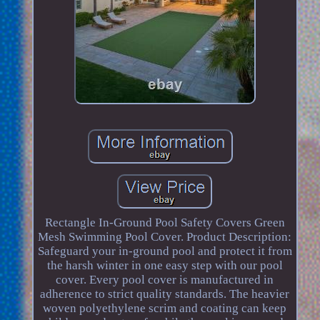
Rectangle In-Ground Pool Safety Covers Green
Mesh Swimming Pool Cover. Product Description:
Safeguard your in-ground pool and protect it from
the harsh winter in one easy step with our pool
cover. Every pool cover is manufactured in
adherence to strict quality standards. The heavier
woven polyethylene scrim and coating can keep