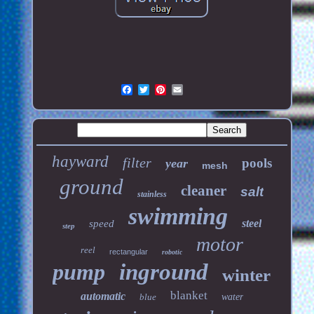
hayward
filter
pools
year
mesh
ground
cleaner
salt
stainless
swimming
steel
speed
step
motor
reel
rectangular
robotic
pump
inground
winter
blanket
automatic
blue
water