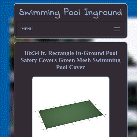
MENU
18x34 ft. Rectangle In-Ground Pool
Safety Covers Green Mesh Swimming
Pool Cover