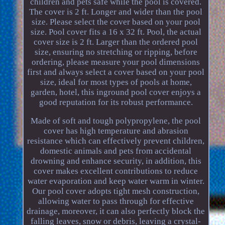
children and pets safe while the pool is covered.
The cover is 2 ft. Longer and wider than the pool
size. Please select the cover based on your pool
size. Pool cover fits a 16 x 32 ft. Pool, the actual
cover size is 2 ft. Larger than the ordered pool
size, ensuring no stretching or ripping, before
ordering, please measure your pool dimensions
first and always select a cover based on your pool
size, ideal for most types of pools at home,
garden, hotel, this inground pool cover enjoys a
good reputation for its robust performance.
Made of soft and tough polypropylene, the pool
cover has high temperature and abrasion
resistance which can effectively prevent children,
domestic animals and pets from accidental
drowning and enhance security, in addition, this
cover makes excellent contributions to reduce
water evaporation and keep water warm in winter.
Our pool cover adopts tight mesh construction,
allowing water to pass through for effective
drainage, moreover, it can also perfectly block the
falling leaves, snow or debris, leaving a crystal-