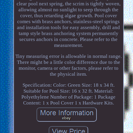
clear pool next spring, the scrim is tightly woven,
allowing almost no sunlight to seep through the
cover, thus retarding algae growth. Pool cover
comes with brass anchors, stainless-steel springs
and installation tools for easy assembly, drill and
tamp style brass anchoring system permanently
secures anchors in concrete. Please refer to the
measurement.
Tiny measuring error is allowable in normal range.
There might be a little color difference due to the
monitor, camera or other factors, please refer to
the physical item.
Specification: Color: Green Size: 18 x 34 ft.
Suitable for Pool Size: 16 x 32 ft. Material:
Polyethylene Number of Package: 1 Package
Content: 1 x Pool Cover 1 x Hardware Kits.