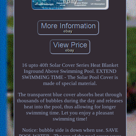
16 upto 40ft Solar Cover Series Heat Blanket
Inground Above Swimming Pool. EXTEND
SWIMMING TIME - The Solar Pool Cover is
made of special material.
The transparent blue cover absorbs heat through
thousands of bubbles during the day and releases
heat into the pool, thus allowing for longer
swimming time. Let you enjoy a pleasant
swimming time!
Notice: bubble side is down when use. SAVE