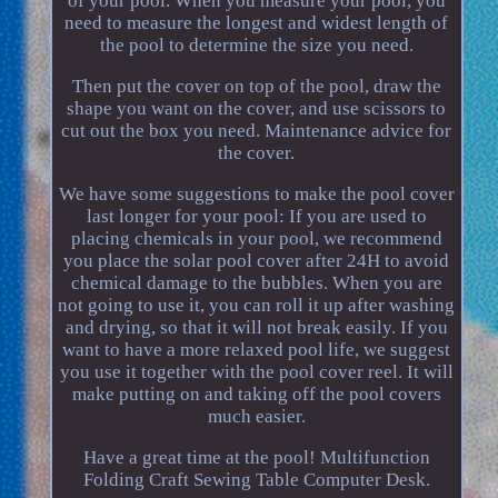
of your pool. When you measure your pool, you
need to measure the longest and widest length of
the pool to determine the size you need.
Then put the cover on top of the pool, draw the
shape you want on the cover, and use scissors to
cut out the box you need. Maintenance advice for
the cover.
We have some suggestions to make the pool cover
last longer for your pool: If you are used to
placing chemicals in your pool, we recommend
you place the solar pool cover after 24H to avoid
chemical damage to the bubbles. When you are
not going to use it, you can roll it up after washing
and drying, so that it will not break easily. If you
want to have a more relaxed pool life, we suggest
you use it together with the pool cover reel. It will
make putting on and taking off the pool covers
much easier.
Have a great time at the pool! Multifunction
Folding Craft Sewing Table Computer Desk.