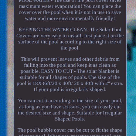
POOL WATER - The use of the pool cover saves
maximum water evaporation! You can place the
cover over the pool when it is not in use to save
water and more environmentally friendly!
KEEPING THE WATER CLEAN -The Solar Pool
Covers are very easy to install. Just place it on the
surface of the pool according to the right size of
the pool.
This will prevent leaves and other debris from
falling into the pool and keep it as clean as
possible. EASY TO CUT - The solar blanket is
suitable for all shapes of pools. The size of the
pool is 18X36ft/20 x 40ft/ 20 x 40ft with 2'' extra.
If your pool is irregularly shaped.
You can cut it according to the size of your pool,
as long as you have scissors, you can easily cut
the desired size and shape. Suitable for Irregular
Shaped Pools.
The pool bubble cover can be cut to fit the shape