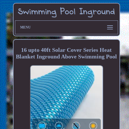
MENU
16 upto 40ft Solar Cover Series Heat
Blanket Inground Above Swimming Pool