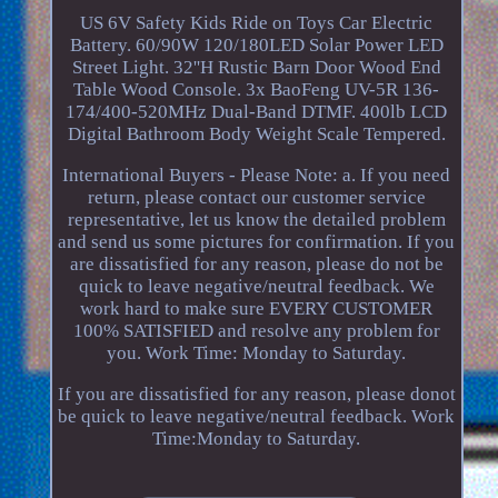
US 6V Safety Kids Ride on Toys Car Electric
Battery. 60/90W 120/180LED Solar Power LED
Street Light. 32''H Rustic Barn Door Wood End
Table Wood Console. 3x BaoFeng UV-5R 136-
174/400-520MHz Dual-Band DTMF. 400lb LCD
Digital Bathroom Body Weight Scale Tempered.
International Buyers - Please Note: a. If you need
return, please contact our customer service
representative, let us know the detailed problem
and send us some pictures for confirmation. If you
are dissatisfied for any reason, please do not be
quick to leave negative/neutral feedback. We
work hard to make sure EVERY CUSTOMER
100% SATISFIED and resolve any problem for
you. Work Time: Monday to Saturday.
If you are dissatisfied for any reason, please donot
be quick to leave negative/neutral feedback. Work
Time:Monday to Saturday.