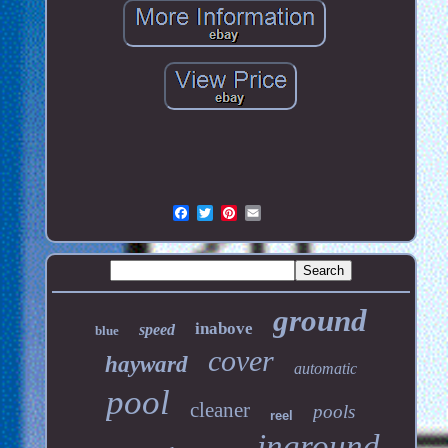
ground
inabove
speed
blue
cover
hayward
automatic
pool
cleaner
pools
reel
inground