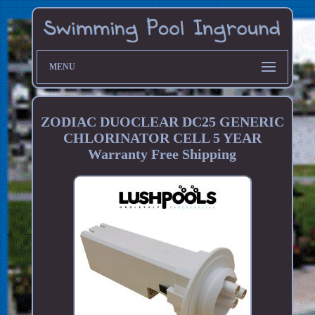
MENU
ZODIAC DUOCLEAR DC25 GENERIC
CHLORINATOR CELL 5 YEAR
Warranty Free Shipping