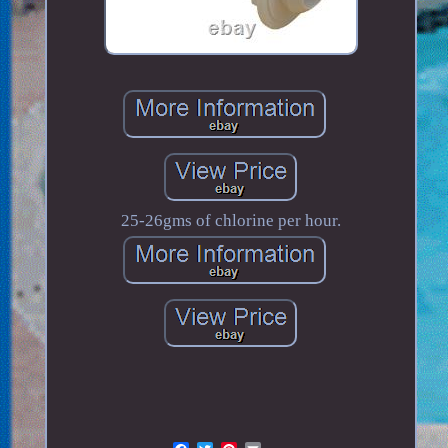
25-26gms of chlorine per hour.