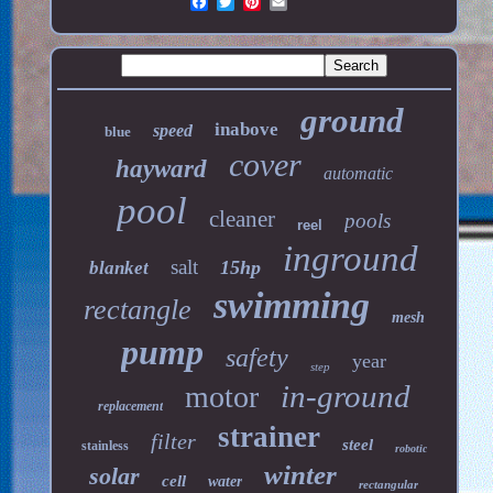
ground
inabove
speed
blue
cover
hayward
automatic
pool
cleaner
pools
reel
inground
salt
15hp
blanket
swimming
rectangle
mesh
pump
safety
year
step
in-ground
motor
replacement
strainer
filter
steel
stainless
robotic
winter
solar
cell
water
rectangular