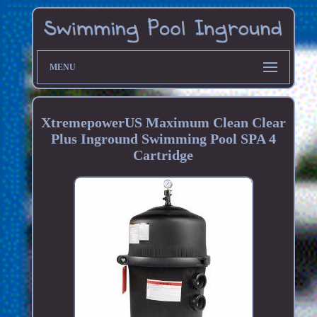
MENU
XtremepowerUS Maximum Clean Clear
Plus Inground Swimming Pool SPA 4
Cartridge