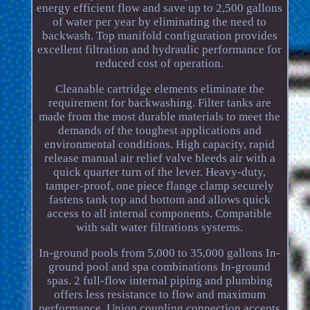
energy efficient flow and save up to 2,500 gallons
of water per year by eliminating the need to
backwash. Top manifold configuration provides
excellent filtration and hydraulic performance for
reduced cost of operation.
Cleanable cartridge elements eliminate the
requirement for backwashing. Filter tanks are
made from the most durable materials to meet the
demands of the toughest applications and
environmental conditions. High capacity, rapid
release manual air relief valve bleeds air with a
quick quarter turn of the lever. Heavy-duty,
tamper-proof, one piece flange clamp securely
fastens tank top and bottom and allows quick
access to all internal components. Compatible
with salt water filtrations systems.
In-ground pools from 5,000 to 35,000 gallons In-
ground pool and spa combinations In-ground
spas. 2 full-flow internal piping and plumbing
offers less resistance to flow and maximum
performance. Union coupling connection accepts