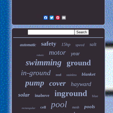
safety
salt
15hp
automatic
speed
motor
year
robotic
swimming
ground
in-ground
blanket
reel
stainless
pump
cover
hayward
inground
solar
inabove
blue
pool
pools
cell
mesh
rectangular