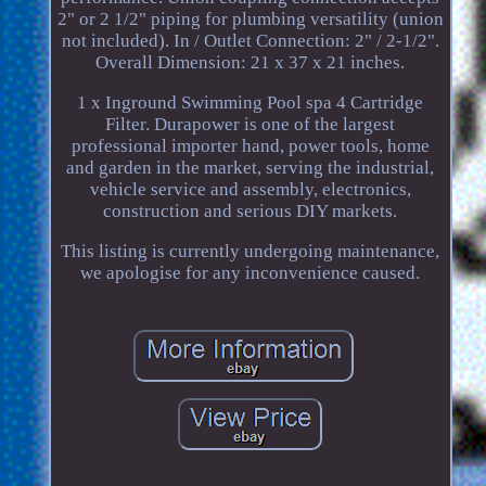
2" or 2 1/2" piping for plumbing versatility (union
not included). In / Outlet Connection: 2" / 2-1/2".
Overall Dimension: 21 x 37 x 21 inches.
1 x Inground Swimming Pool spa 4 Cartridge
Filter. Durapower is one of the largest
professional importer hand, power tools, home
and garden in the market, serving the industrial,
vehicle service and assembly, electronics,
construction and serious DIY markets.
This listing is currently undergoing maintenance,
we apologise for any inconvenience caused.