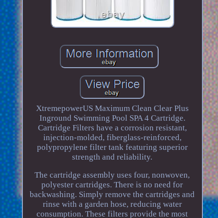
XtremepowerUS Maximum Clean Clear Plus
Inground Swimming Pool SPA 4 Cartridge.
Cartridge Filters have a corrosion resistant,
injection-molded, fiberglass-reinforced,
polypropylene filter tank featuring superior
strength and reliability.
The cartridge assembly uses four, nonwoven,
polyester cartridges. There is no need for
backwashing. Simply remove the cartridges and
rinse with a garden hose, reducing water
consumption. These filters provide the most