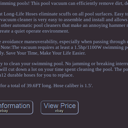
mming pools! This pool vacuum can efficiently remove dirt, de
nt Long-Life Hoses eliminate scuffs on all pool surfaces. Easy 
 vacuum cleaner is very easy to assemble and install and allows
me other automatic pool cleaners that make an annoying hammer 
create a quiet operate environment.
e avoidance maneuverability, especially when passing through 
es. Note:The vacuum requires at least a 1.5hp/1100W swimming 
ly. Save Your Time, Make Your Life Easier.
y to clean your swimming pool. No jamming or breaking interr
t will cut down a lot on your time spent cleaning the pool. The 
12 durable hoses for you to replace.
or a total of 39.6FT long. Hose caliber is 1.5'.