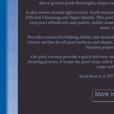
above ground pools thoroughly cleans swi
It also moves around tight corners. Scuff-resista
Efficient Cleanning and Super Quietly. This pool
your pool effortlessly and quietly, unlike so
noise, 
Provides enhanced climbing ability and obstacl
cleaner suction for all pool surfaces and shap
function proper
Our pool vacuum provide a quick and easy wa
cleaning process. It keeps the pool clean, and i
come with
Each hose is 3.3FT f