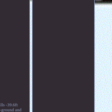
ls -39.6ft
n-ground and