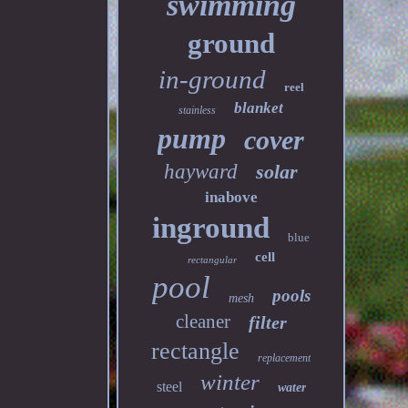
swimming
ground
in-ground
reel
blanket
stainless
pump
cover
hayward
solar
inabove
inground
blue
cell
rectangular
pool
pools
mesh
cleaner
filter
rectangle
replacement
winter
steel
water