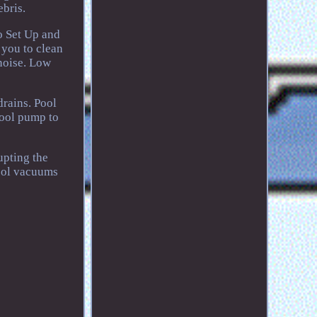
bris.
to Set Up and
 you to clean
noise. Low
drains. Pool
pool pump to
upting the
pool vacuums