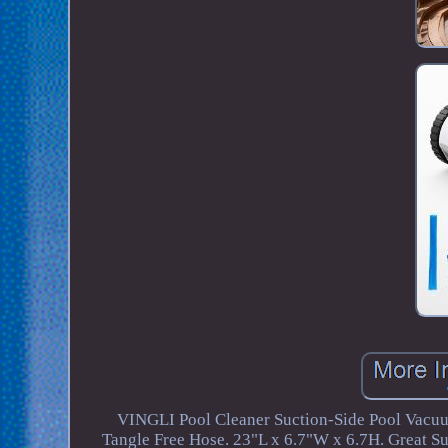
VINGLI Pool Cleaner Suction-Side Pool Vacuu
Tangle Free Hose. 23"L x 6.7"W x 6.7H. Great Su