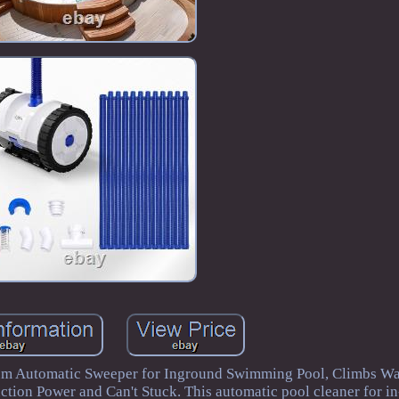
m Automatic Sweeper for Inground Swimming Pool, Climbs Wal
ction Power and Can't Stuck. This automatic pool cleaner for i