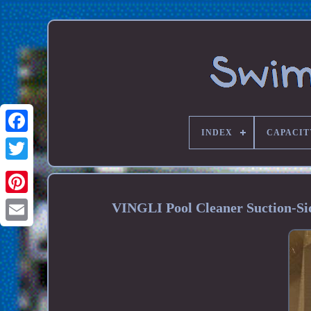
INDEX
CAPACIT
VINGLI Pool Cleaner Suction-Si