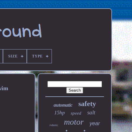
SIZE
TYPE
wim
safety
automatic
salt
15hp
speed
motor
year
robotic