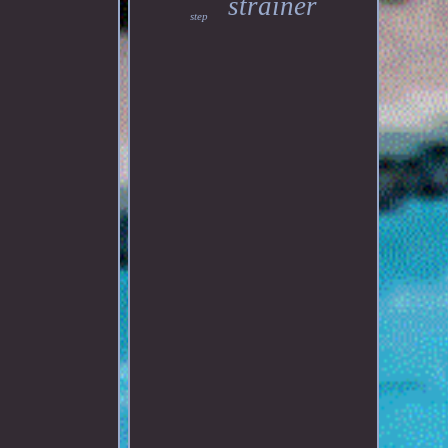
strainer
step