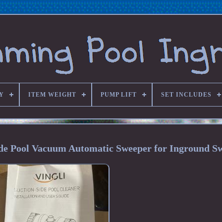
Y
ITEM WEIGHT
PUMP LIFT
SET INCLUDES
de Pool Vacuum Automatic Sweeper for Inground S