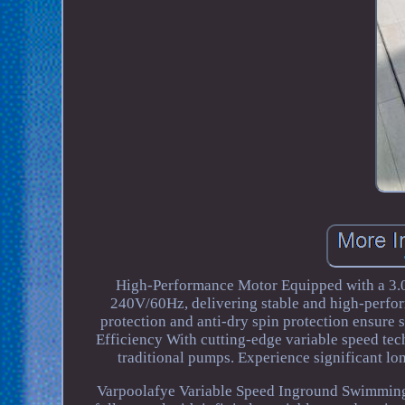
High-Performance Motor Equipped with a 3.0
240V/60Hz, delivering stable and high-perfor
protection and anti-dry spin protection ensure
Efficiency With cutting-edge variable speed t
traditional pumps. Experience significant l
Varpoolafye Variable Speed Inground Swimming 