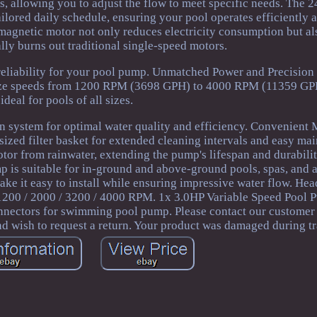
ngs, allowing you to adjust the flow to meet specific needs. The 
ilored daily schedule, ensuring your pool operates efficiently at
gnetic motor not only reduces electricity consumption but al
ally burns out traditional single-speed motors.
 reliability for your pool pump. Unmatched Power and Precision
ize speeds from 1200 RPM (3698 GPH) to 4000 RPM (11359 GPH
ideal for pools of all sizes.
ion system for optimal water quality and efficiency. Convenient
ized filter basket for extended cleaning intervals and easy ma
tor from rainwater, extending the pump's lifespan and durabili
mp is suitable for in-ground and above-ground pools, spas, and 
ake it easy to install while ensuring impressive water flow. Hea
200 / 2000 / 3200 / 4000 RPM. 1x 3.0HP Variable Speed Pool P
nnectors for swimming pool pump. Please contact our customer
d wish to request a return. Your product was damaged during tr