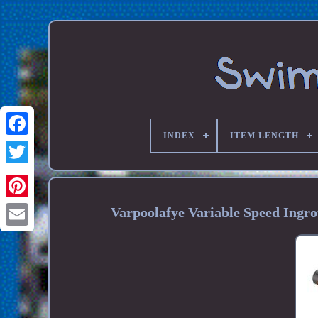
INDEX
ITEM LENGTH
Varpoolafye Variable Speed Ing