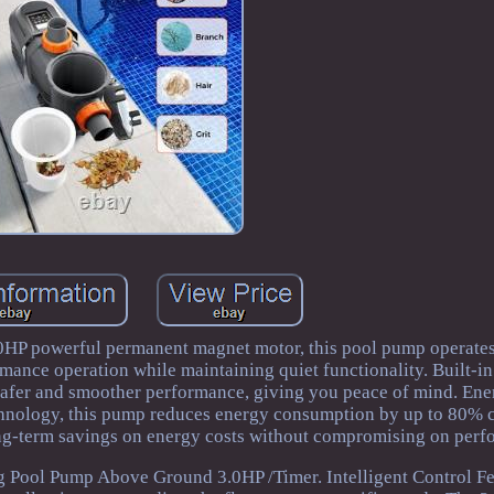
HP powerful permanent magnet motor, this pool pump operate
mance operation while maintaining quiet functionality. Built-i
 safer and smoother performance, giving you peace of mind. En
echnology, this pump reduces energy consumption by up to 80%
ong-term savings on energy costs without compromising on perf
Pool Pump Above Ground 3.0HP /Timer. Intelligent Control Fe