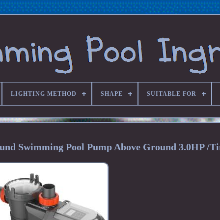
LIGHTING METHOD
SHAPE
SUITABLE FOR
round Swimming Pool Pump Above Ground 3.0HP /T