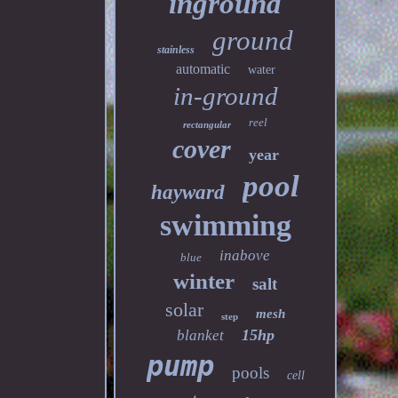
inground
ground
stainless
automatic
water
in-ground
reel
rectangular
cover
year
pool
hayward
swimming
inabove
blue
winter
salt
solar
mesh
step
15hp
blanket
pump
pools
cell