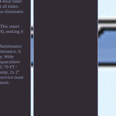
24-hour timer
 all times.
so eliminates
 This smart
), making it
 Maintenance
intenance. A
ty. Wide
aquaculture
d: 79 FT /
ump. 2x 2''
 service team
ansit.