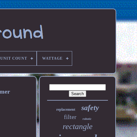
UNIT COUNT
WATTAGE
imer
safety
replacement
filter
robotic
rectangle