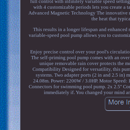
full control with infinitely variable speed setti
with 4 customizable periods lets you create a ta
Advanced Magnetic Technology The innovative ma
the heat that typic
This results in a longer lifespan and enhanced
variable-speed pool pump allows you to custom
Enjoy precise control over your pool's circulat
The self-priming pool pump comes with an overs
unique removable rain cover protects the mo
Compatibility Designed for versatility, this pu
systems. Two adapter ports (2 in and 2.5 in) m
24.08m. Power: 2200W / 3.0HP. Motor Speed: 1
Connectors for swimming pool pump. 2x 2.5'' Co
immediately if. You changed your mind an