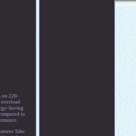
s on 220-
n overload
ergy-Saving
 compared to
ormance.
atures Take