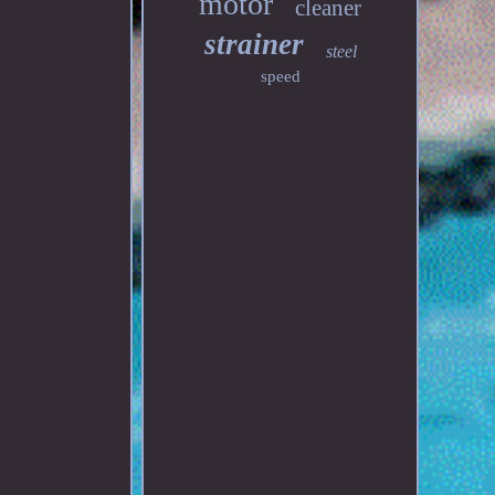
motor
cleaner
strainer
steel
speed