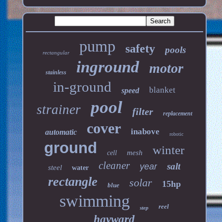
pump
safety
pools
rectangular
inground
motor
stainless
in-ground
blanket
speed
pool
strainer
filter
replacement
cover
inabove
automatic
robotic
ground
winter
mesh
cell
cleaner
salt
year
steel
water
rectangle
solar
15hp
blue
swimming
reel
step
hayward