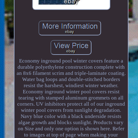
Economy inground pool winter covers feature a
durable polyethylene construction complete with
an 8x6 filament scrim and triple-laminate coating.
Water bag loops and double-stitched borders
resist the harshest, windiest winter weather.
Economy inground winter pool covers resist
tearing with stamped aluminum grommets on all
corners. UV inhibitors protect all of our inground
winter pool covers from sunlight degradation.
Navy blue color with a black underside resists
algae growth and blocks sunlight. Products vary
on Size and only one option is shown here. Refer
to images at top of page when making your