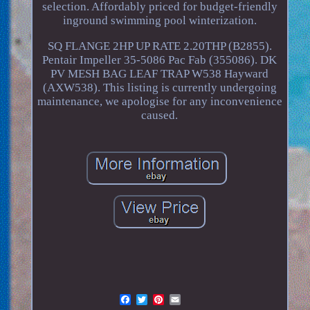
selection. Affordably priced for budget-friendly
inground swimming pool winterization.
SQ FLANGE 2HP UP RATE 2.20THP (B2855).
Pentair Impeller 35-5086 Pac Fab (355086). DK
PV MESH BAG LEAF TRAP W538 Hayward
(AXW538). This listing is currently undergoing
maintenance, we apologise for any inconvenience
caused.