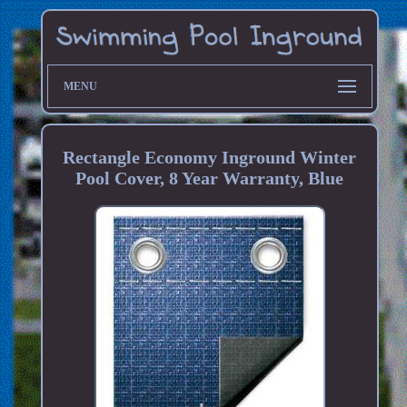
MENU
Rectangle Economy Inground Winter
Pool Cover, 8 Year Warranty, Blue