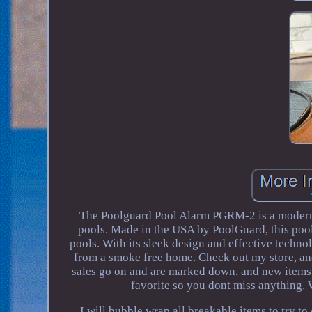
The Poolguard Pool Alarm PGRM-2 is a modern 
pools. Made in the USA by PoolGuard, this poo
pools. With its sleek design and effective tec
from a smoke free home. Check out my store, an
sales go on and are marked down, and new items a
favorite so you dont miss anything.
I will bubble wrap all breakable items to 