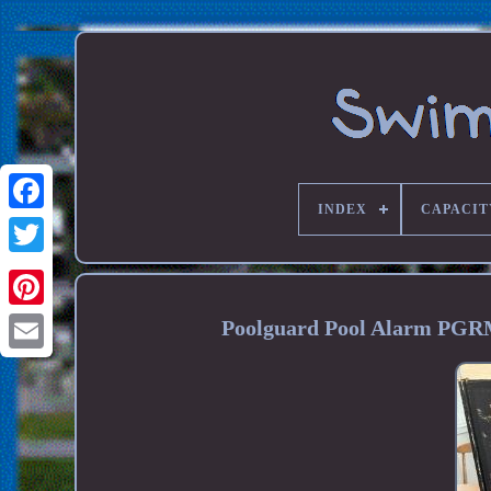
INDEX
CAPACIT
Poolguard Pool Alarm PGR