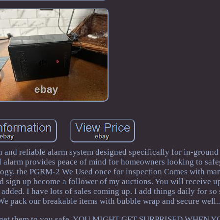
and reliable alarm system designed specifically for in-groun
l alarm provides peace of mind for homeowners looking to safe
hnology, the PGRM-2 We Used once for inspection Comes with ma
d sign up become a follower of my auctions. You will receive 
dded. I have lots of sales coming up. I add things daily for so
 We pack our breakable items with bubble wrap and secure well.
try to get them to you safe. YOU MIGHT GET SURPRISED WHEN 