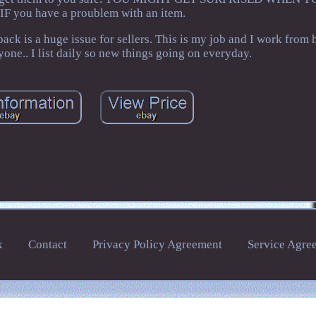
F you have a proublem with an item.
is a huge issue for sellers. This is my job and I work from 
yone.. I list daily so new things going on everyday.
x
Contact
Privacy Policy Agreement
Service Agre