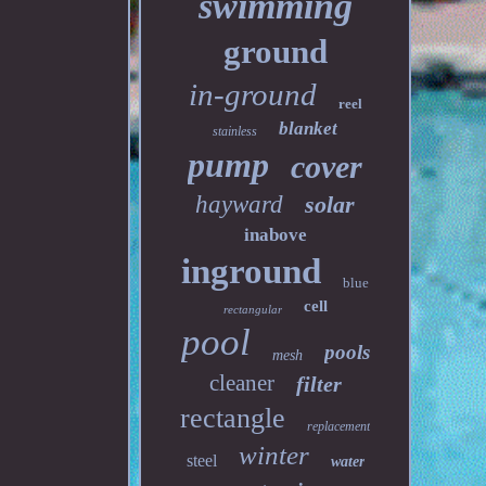
swimming
ground
in-ground
reel
blanket
stainless
pump
cover
hayward
solar
inabove
inground
blue
cell
rectangular
pool
pools
mesh
cleaner
filter
rectangle
replacement
winter
steel
water