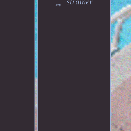
strainer
step