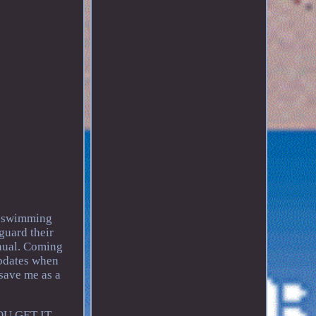
d swimming
guard their
nual. Coming
updates when
 save me as a
.
YOU GET IT