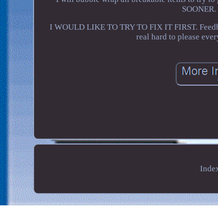
SOONER. I
I WOULD LIKE TO TRY TO FIX IT FIRST. Feedback 
real hard to please ever
Inde