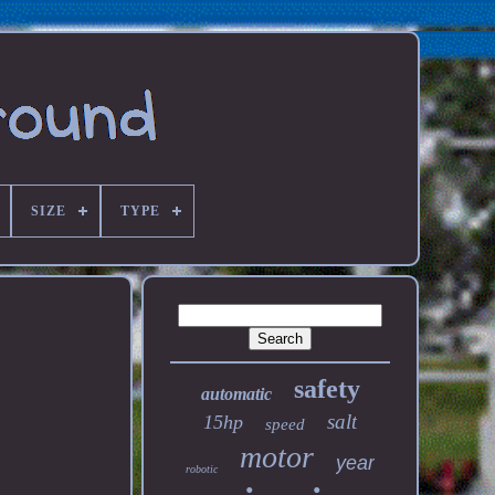
SIZE
TYPE
safety
automatic
salt
15hp
speed
motor
year
robotic