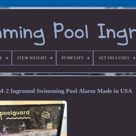
Y
ITEM WEIGHT
PUMP LIFT
SET INCLUDES
M-2 Inground Swimming Pool Alarm Made in USA