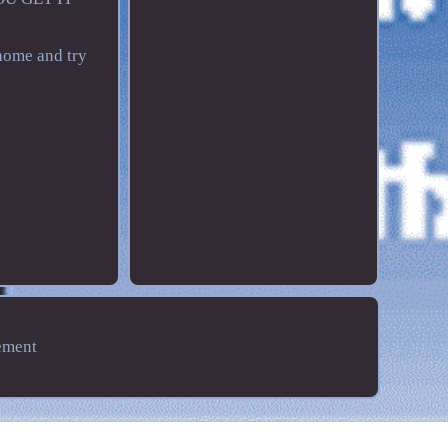
home and try
ement