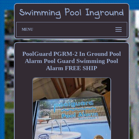
MENU
PoolGuard PGRM-2 In Ground Pool
Alarm Pool Guard Swimming Pool
Alarm FREE SHIP