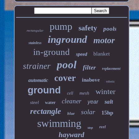
pump
safety
pools
rectangular
inground
motor
stainless
in-ground
blanket
speed
pool
strainer
filter
replacement
cover
inabove
automatic
robotic
ground
winter
mesh
cell
cleaner
salt
year
steel
water
rectangle
solar
15hp
blue
swimming
reel
step
hayward