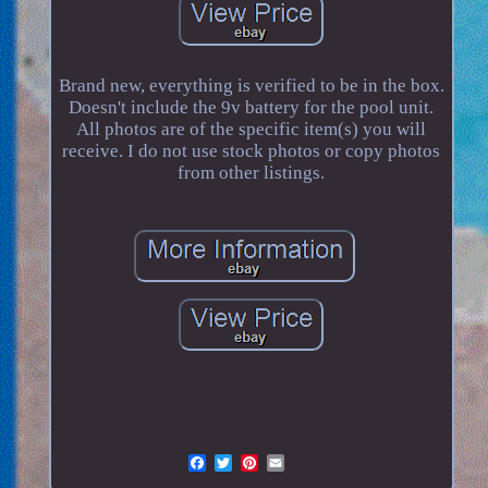
Brand new, everything is verified to be in the box.
Doesn't include the 9v battery for the pool unit.
All photos are of the specific item(s) you will
receive. I do not use stock photos or copy photos
from other listings.