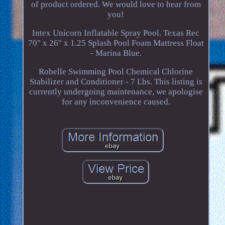
of product ordered. We would love to hear from
you!
Intex Unicorn Inflatable Spray Pool. Texas Rec
70" x 26" x 1.25 Splash Pool Foam Mattress Float
- Marina Blue.
Robelle Swimming Pool Chemical Chlorine
Stabilizer and Conditioner - 7 Lbs. This listing is
currently undergoing maintenance, we apologise
for any inconvenience caused.