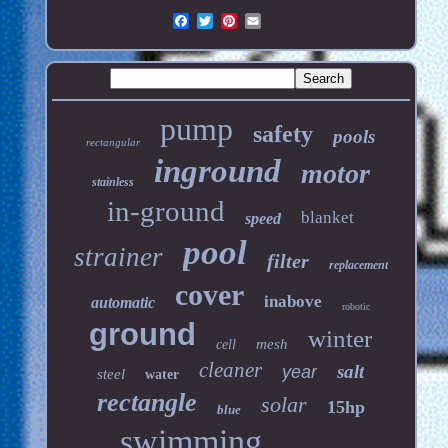
pump
safety
pools
rectangular
inground
motor
stainless
in-ground
blanket
speed
pool
strainer
filter
replacement
cover
inabove
automatic
robotic
ground
winter
mesh
cell
cleaner
salt
year
steel
water
rectangle
solar
15hp
blue
swimming