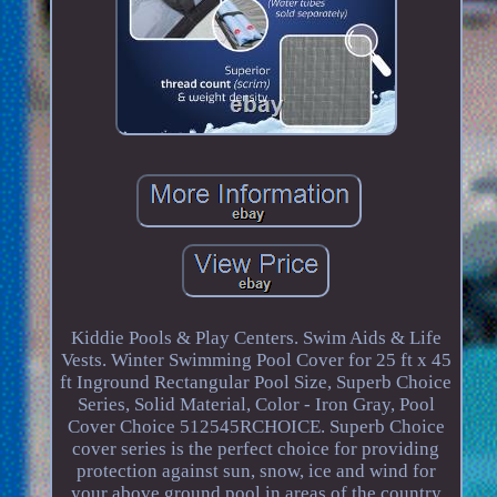
Kiddie Pools & Play Centers. Swim Aids & Life
Vests. Winter Swimming Pool Cover for 25 ft x 45
ft Inground Rectangular Pool Size, Superb Choice
Series, Solid Material, Color - Iron Gray, Pool
Cover Choice 512545RCHOICE. Superb Choice
cover series is the perfect choice for providing
protection against sun, snow, ice and wind for
your above ground pool in areas of the country