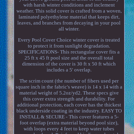
with harsh winter conditions and inclement
weather. This solid cover is crafted from a woven,
laminated polyethylene material that keeps dirt,
leaves, and branches from decaying in your pool
all winter.
Every Pool Cover Choice winter cover is treated
to protect it from sunlight degradation.
SPECIFICATIONS- This rectangular cover fits a
25 ft x 45 ft pool size and the overall total
dimension of the cover is 30 ft x 50 ft which
includes a 5' overlap.
The scrim count (the number of fibers used per
square inch in the fabric's weave) is 14 x 14 with a
material weight of 5.2oz/yd2. These specs give
this cover extra strength and durability. For
additional protection, each cover has the thickest
black underside coating in the industry. EASY TO
INSTALL & SECURE - This cover features a 5-
foot overlap (extra material beyond pool size),
with loops every 4 feet to keep water tubes