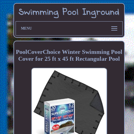
MENU
PoolCoverChoice Winter Swimming Pool
Cover for 25 ft x 45 ft Rectangular Pool