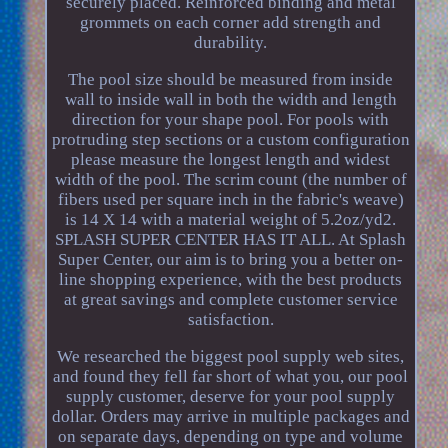
securely placed. Reinforced binding and metal
grommets on each corner add strength and
durability.
The pool size should be measured from inside
wall to inside wall in both the width and length
direction for your shape pool. For pools with
protruding step sections or a custom configuration
please measure the longest length and widest
width of the pool. The scrim count (the number of
fibers used per square inch in the fabric's weave)
is 14 X 14 with a material weight of 5.2oz/yd2.
SPLASH SUPER CENTER HAS IT ALL. At Splash
Super Center, our aim is to bring you a better on-
line shopping experience, with the best products
at great savings and complete customer service
satisfaction.
We researched the biggest pool supply web sites,
and found they fell far short of what you, our pool
supply customer, deserve for your pool supply
dollar. Orders may arrive in multiple packages and
on separate days, depending on type and volume