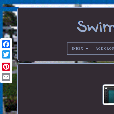
INDEX
AGE GROU