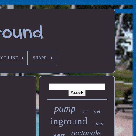
CT LINE
SHAPE
pump
cell
reel
inground
steel
rectangle
water