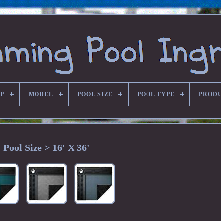
P
MODEL
POOL SIZE
POOL TYPE
PRODU
Pool Size > 16' X 36'