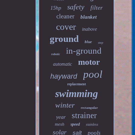
safety
filter
15hp
cleaner
blanket
cover
inabove
ground
blue
step
in-ground
robotic
motor
automatic
pool
hayward
replacement
swimming
winter
rectangular
strainer
year
mesh
speed
stainless
solar
salt
pools