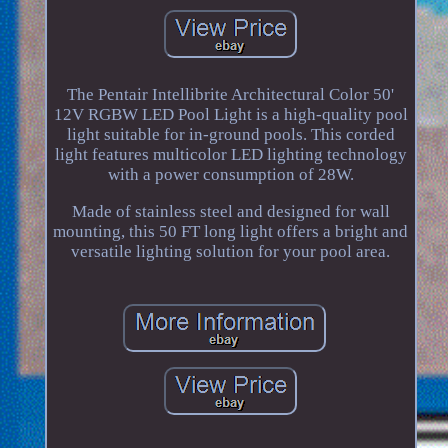
The Pentair Intellibrite Architectural Color 50'
12V RGBW LED Pool Light is a high-quality pool
light suitable for in-ground pools. This corded
light features multicolor LED lighting technology
with a power consumption of 28W.
Made of stainless steel and designed for wall
mounting, this 50 FT long light offers a bright and
versatile lighting solution for your pool area.