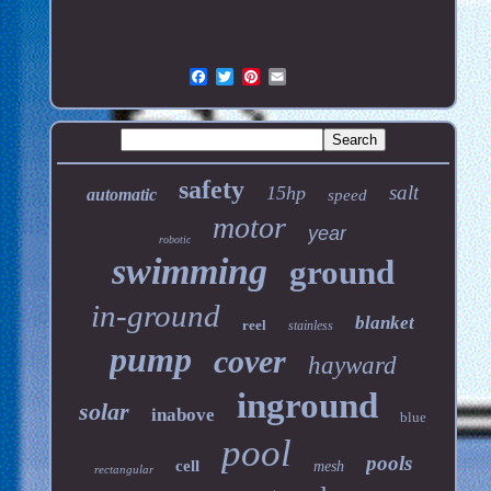
safety
salt
15hp
automatic
speed
motor
year
robotic
swimming
ground
in-ground
blanket
reel
stainless
pump
cover
hayward
inground
solar
inabove
blue
pool
pools
cell
mesh
rectangular