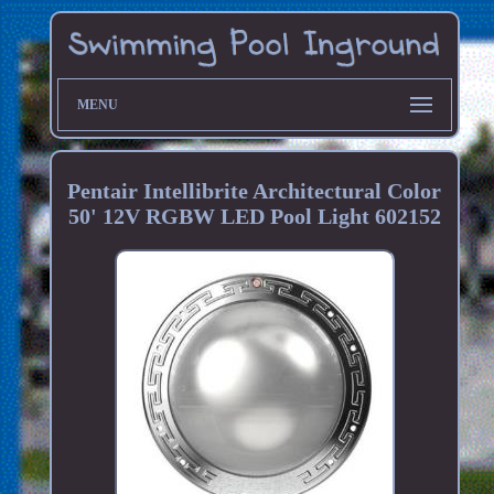
MENU
Pentair Intellibrite Architectural Color
50' 12V RGBW LED Pool Light 602152