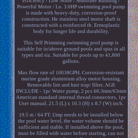
efficiency / Low Noise / Smoother Running /
Powerful Motor / Lo. 3.0HP swimming pool pump
is made with heavy-duty, corrosion-proof
construction. He stainless steel motor shaft is
constructed with a reinforced th. Ermoplastic
body for longer life and durability.
This Self Primming swimming pool pump is
suitable for in/above ground pools and spas in all
types and siz. Suitable for pools up to 41,800
gallons.
Max flow rate of 10038GPH. Corrosion-resistant
marine grade aluminium alloy motor housing.
Removable lint and hair trap/ filter. AGE
INCLUDE - 1pc Water pump, 2 pcs 60.3mm/63mm
American standard internal thread connectors, 1pc
User manual. 21.5 (L) x 10.3 (H) x 8.7 (W) inch.
19.5 m / 64 FT. Ump needs to be installed below
the pool water level, the water volume should be
sufficient and stable. If installed above the pool,
must be filled with water before starting, can not