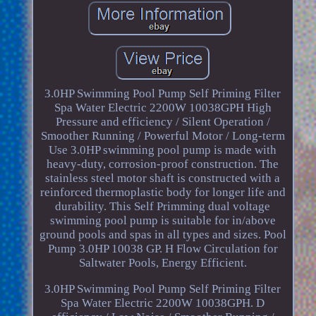
3.0HP Swimming Pool Pump Self Priming Filter
Spa Water Electric 2200W 10038GPH High
Pressure and efficiency / Silent Operation /
Smoother Running / Powerful Motor / Long-term
Use 3.0HP swimming pool pump is made with
heavy-duty, corrosion-proof construction. The
stainless steel motor shaft is constructed with a
reinforced thermoplastic body for longer life and
durability. This Self Primming dual voltage
swimming pool pump is suitable for in/above
ground pools and spas in all types and sizes. Pool
Pump 3.0HP 10038 GP. H Flow Circulation for
Saltwater Pools, Energy Efficient.
3.0HP Swimming Pool Pump Self Priming Filter
Spa Water Electric 2200W 10038GPH. D