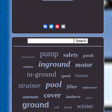
pump
safety
pools
rectangular
inground
motor
stainless
in-ground
blanket
speed
pool
strainer
filter
replacement
cover
inabove
automatic
robotic
ground
winter
mesh
cell