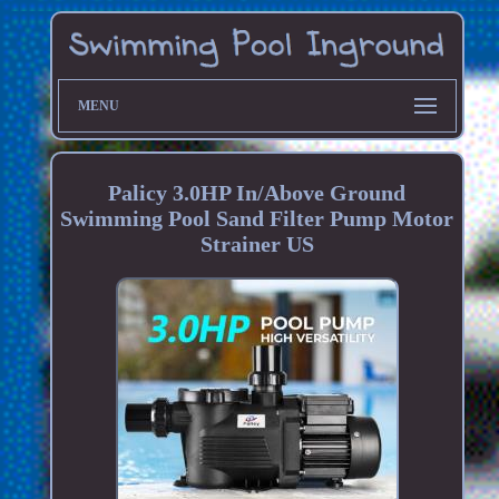
MENU
Palicy 3.0HP In/Above Ground
Swimming Pool Sand Filter Pump Motor
Strainer US