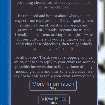
providing clear information so you can make
informed choices.
Be unbiased and honest about what you can
expect from each product. Deliver quality item
solutions from affordable, mid-range and
premium luxury brands. Become the trusted
friendly face of item, making it straightforward
for our customers. If you feel that we are not
achieving these objectives, then we genuinely
welcome your feedback.
To all of you - Thank you for shopping with us.
We try our best to reply to your emails as soon as
possible, however, due to high volume of daily
incoming emails and time zone difference; we
may not be able to reply your emails immediately.