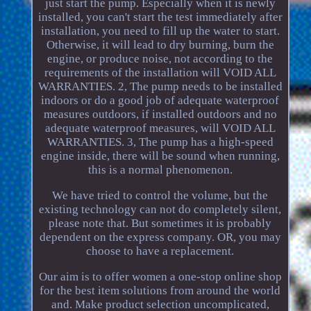
just start the pump. Especially when it is newly
installed, you can't start the test immediately after
installation, you need to fill up the water to start.
Otherwise, it will lead to dry burning, burn the
engine, or produce noise, not according to the
requirements of the installation will VOID ALL
WARRANTIES. 2, The pump needs to be installed
indoors or do a good job of adequate waterproof
measures outdoors, if installed outdoors and no
adequate waterproof measures, will VOID ALL
WARRANTIES. 3, The pump has a high-speed
engine inside, there will be sound when running,
this is a normal phenomenon.
We have tried to control the volume, but the
existing technology can not do completely silent,
please note that. But sometimes it is probably
dependent on the express company. OR, you may
choose to have a replacement.
Our aim is to offer women a one-stop online shop
for the best item solutions from around the world
and. Make product selection uncomplicated,