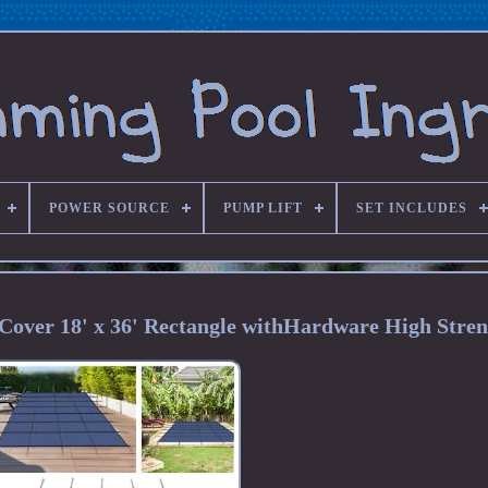
POWER SOURCE
PUMP LIFT
SET INCLUDES
Cover 18' x 36' Rectangle withHardware High Stre