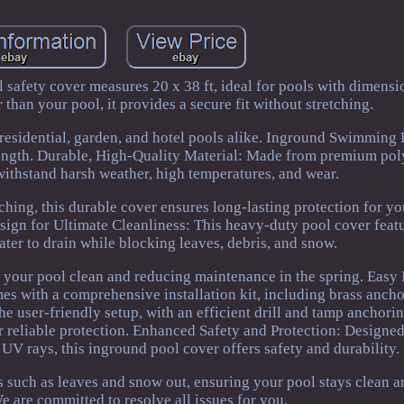
l safety cover measures 20 x 38 ft, ideal for pools with dimens
r than your pool, it provides a secure fit without stretching.
or residential, garden, and hotel pools alike. Inground Swimming
ength. Durable, High-Quality Material: Made from premium pol
o withstand harsh weather, high temperatures, and wear.
tching, this durable cover ensures long-lasting protection for yo
ign for Ultimate Cleanliness: This heavy-duty pool cover featu
ter to drain while blocking leaves, debris, and snow.
 your pool clean and reducing maintenance in the spring. Easy I
 with a comprehensive installation kit, including brass anchor
 The user-friendly setup, with an efficient drill and tamp anchori
or reliable protection. Enhanced Safety and Protection: Designe
UV rays, this inground pool cover offers safety and durability.
is such as leaves and snow out, ensuring your pool stays clean a
e are committed to resolve all issues for you.