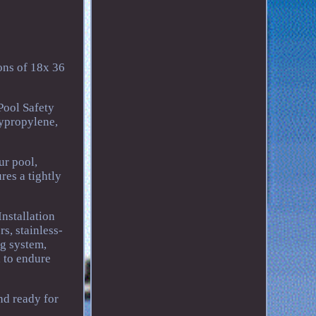
ions of 18x 36
 Pool Safety
ypropylene,
ur pool,
res a tightly
nstallation
s, stainless-
ng system,
d to endure
nd ready for