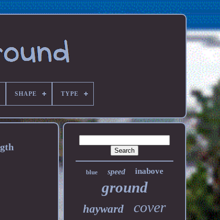
SHAPE
TYPE
ngth
inabove
speed
blue
ground
cover
hayward