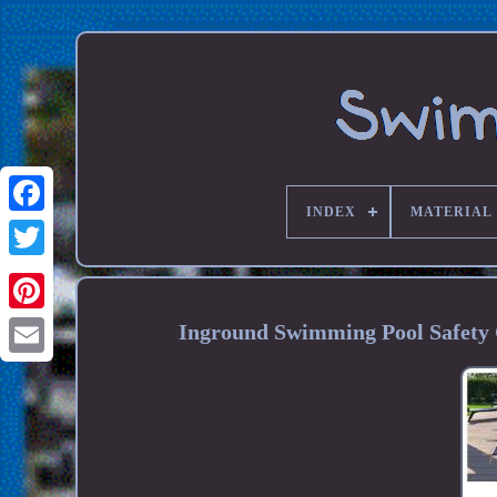
INDEX
MATERIAL
Inground Swimming Pool Safety 