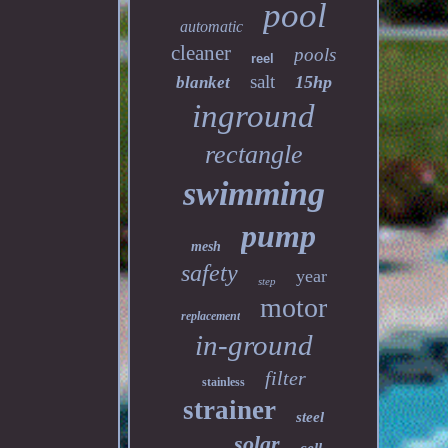
pool
automatic
cleaner
pools
reel
salt
15hp
blanket
inground
rectangle
swimming
pump
mesh
safety
year
step
motor
replacement
in-ground
filter
stainless
strainer
steel
solar