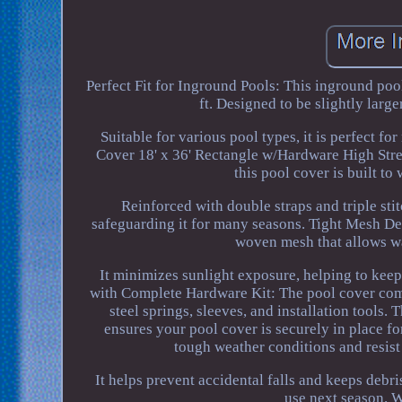
Perfect Fit for Inground Pools: This inground poo
ft. Designed to be slightly large
Suitable for various pool types, it is perfect f
Cover 18' x 36' Rectangle w/Hardware High Str
this pool cover is built t
Reinforced with double straps and triple sti
safeguarding it for many seasons. Tight Mesh Des
woven mesh that allows wa
It minimizes sunlight exposure, helping to keep
with Complete Hardware Kit: The pool cover comes
steel springs, sleeves, and installation tools.
ensures your pool cover is securely in place f
tough weather conditions and resist 
It helps prevent accidental falls and keeps debr
use next season. W