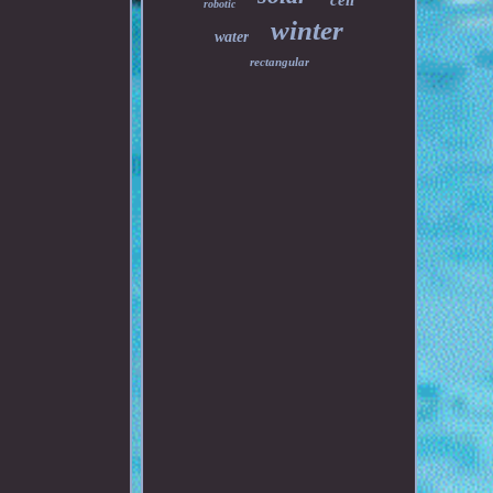
cell
robotic
winter
water
rectangular