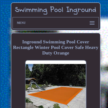
MENU
Inground Swimming Pool Cover
Rectangle Winter Pool Cover Safe Heavy
Duty Orange