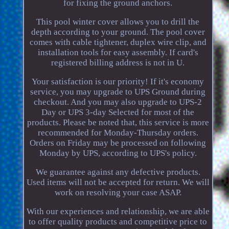
for fixing the ground anchors.
This pool winter cover allows you to drill the
depth according to your ground. The pool cover
comes with cable tightener, duplex wire clip, and
installation tools for easy assembly. If card's
registered billing address is not in U.
Your satisfaction is our priority! If it's economy
service, you may upgrade to UPS Ground during
checkout. And you may also upgrade to UPS-2
Day or UPS 3-day Selected for most of the
products. Please be noted that, this service is more
recommended for Monday-Thursday orders.
Orders on Friday may be processed on following
Monday by UPS, according to UPS's policy.
We guarantee against any defective products.
Used items will not be accepted for return. We will
work on resolving your case ASAP.
With our experiences and relationship, we are able
to offer quality products and competitive price to