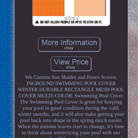
We Custom Sun Shades and Fence Screen.
INGROUND SWIMMING POOL COVER
WINTER DURABLE RECTANGLE MESH POOL
COVER MULTI-COLOR. Swimming Pool Cover
The Swimming Pool Cover is great for keeping
your pool in good condition during the cold,
winter months, and it will also make getting your
pool back into shape in the spring much easier.
When the autumn leaves start to change, it's time
to think about winterizing your pool with our