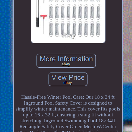
Hassle-Free Winter Pool Care: Our 18 x 34 ft
Inground Pool Safety Cover is designed to
simplify winter maintenance. This cover fits pools
up to 16 x 32 ft, ensuring a snug fit without
stretching. Inground Swimming Pool 18×34ft
Rectangle Safety Cover Green Mesh W/Center