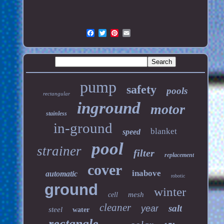
pump
safety
pools
rectangular
inground
motor
stainless
in-ground
blanket
speed
pool
strainer
filter
replacement
cover
inabove
automatic
robotic
ground
winter
mesh
cell
cleaner
salt
year
steel
water
rectangle