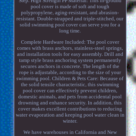
Step. High Strength PP Material: This in-ground
pool cover is made of soft and tough
polypropylene, aging-resistant, and abrasion-
resistant. Double-strapped and triple-stitched, our
solid swimming pool cover can serve you for a
long time.
Complete Hardware Included: The pool cover
comes with brass anchors, stainless-steel springs,
and installation tools for easy assembly. Drill and
tamp style brass anchoring system permanently
secures anchors in concrete. The length of the
rope is adjustable, according to the size of your
swimming pool. Children & Pets Care: Because of
the solid tensile characteristic, this swimming
pool cover can effectively prevent children,
domestic animals, and pets from accidental pool
drowning and enhance security. In addition, this
cover makes excellent contributions to reducing
water evaporation and keeping pool water clean in
winter.
We have warehouses in California and New