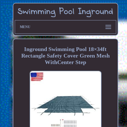
MENU
Inground Swimming Pool 18×34ft
Rectangle Safety Cover Green Mesh
WithCenter Step