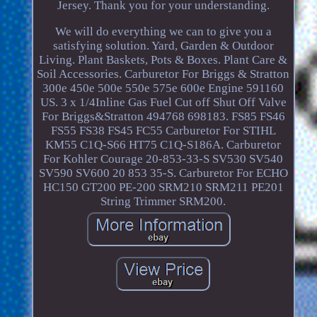
Jersey. Thank you for your understanding.
We will do everything we can to give you a
satisfying solution. Yard, Garden & Outdoor
Living. Plant Baskets, Pots & Boxes. Plant Care &
Soil Accessories. Carburetor For Briggs & Stratton
300e 450e 500e 550e 575e 600e Engine 591160
US. 3 x 1/4Inline Gas Fuel Cut off Shut Off Valve
For Briggs&Stratton 494768 698183. FS85 FS46
FS55 FS38 FS45 FC55 Carburetor For STIHL
KM55 C1Q-S66 HT75 C1Q-S186A. Carburetor
For Kohler Courage 20-853-33-S SV530 SV540
SV590 SV600 20 853 35-S. Carburetor For ECHO
HC150 GT200 PE-200 SRM210 SRM211 PE201
String Trimmer SRM200.