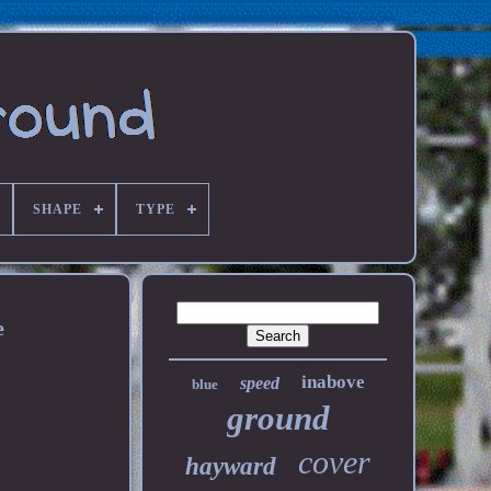
SHAPE
TYPE
e
inabove
speed
blue
ground
cover
hayward