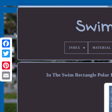
INDEX
MATERIAL
In The Swim Rectangle Polar 