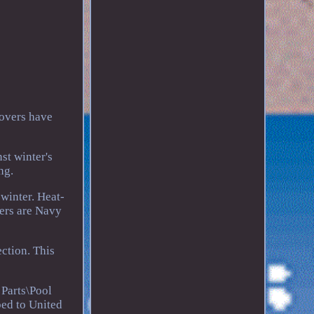
covers have
st winter's
ng.
winter. Heat-
vers are Navy
ction. This
Parts\Pool
ped to United