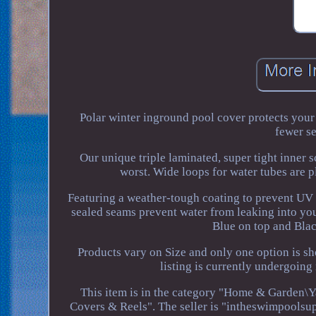
Polar winter inground pool cover protects your
fewer se
Our unique triple laminated, super tight inner 
worst. Wide loops for water tubes are pl
Featuring a weather-tough coating to prevent UV 
sealed seams prevent water from leaking into yo
Blue on top and Blac
Products vary on Size and only one option is s
listing is currently undergoin
This item is in the category "Home & Garden\
Covers & Reels". The seller is "intheswimpoolsupp