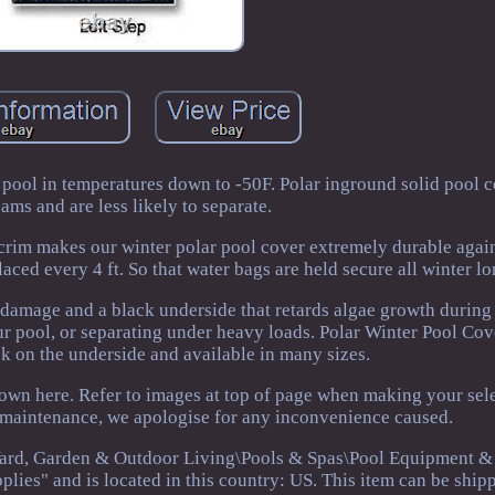
 pool in temperatures down to -50F. Polar inground solid pool 
ams and are less likely to separate.
scrim makes our winter polar pool cover extremely durable again
aced every 4 ft. So that water bags are held secure all winter lo
damage and a black underside that retards algae growth during 
ur pool, or separating under heavy loads. Polar Winter Pool Co
k on the underside and available in many sizes.
hown here. Refer to images at top of page when making your sele
g maintenance, we apologise for any inconvenience caused.
Yard, Garden & Outdoor Living\Pools & Spas\Pool Equipment & 
lies" and is located in this country: US. This item can be ship