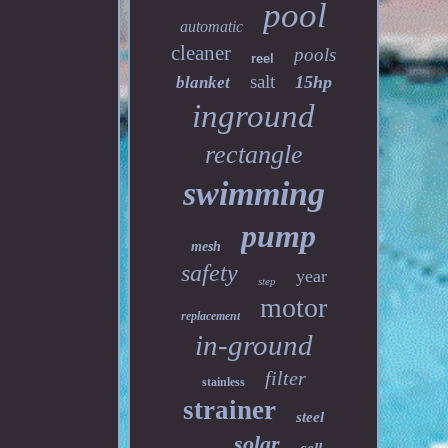
pool
automatic
cleaner
pools
reel
salt
15hp
blanket
inground
rectangle
swimming
pump
mesh
safety
year
step
motor
replacement
in-ground
filter
stainless
strainer
steel
solar