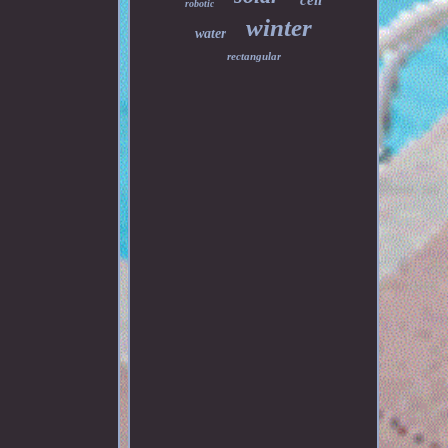
cell
robotic
winter
water
rectangular