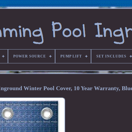
POWER SOURCE
PUMP LIFT
SET INCLUDES
Inground Winter Pool Cover, 10 Year Warranty, Blu