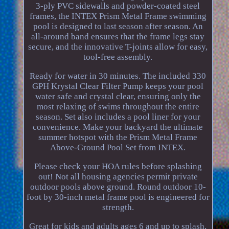
3-ply PVC sidewalls and powder-coated steel
frames, the INTEX Prism Metal Frame swimming
pool is designed to last season after season. An
all-around band ensures that the frame legs stay
secure, and the innovative T-joints allow for easy,
tool-free assembly.
Ready for water in 30 minutes. The included 330
GPH Krystal Clear Filter Pump keeps your pool
water safe and crystal clear, ensuring only the
most relaxing of swims throughout the entire
season. Set also includes a pool liner for your
convenience. Make your backyard the ultimate
summer hotspot with the Prism Metal Frame
Above-Ground Pool Set from INTEX.
Please check your HOA rules before splashing
out! Not all housing agencies permit private
outdoor pools above ground. Round outdoor 10-
foot by 30-inch metal frame pool is engineered for
strength.
Great for kids and adults ages 6 and up to splash,