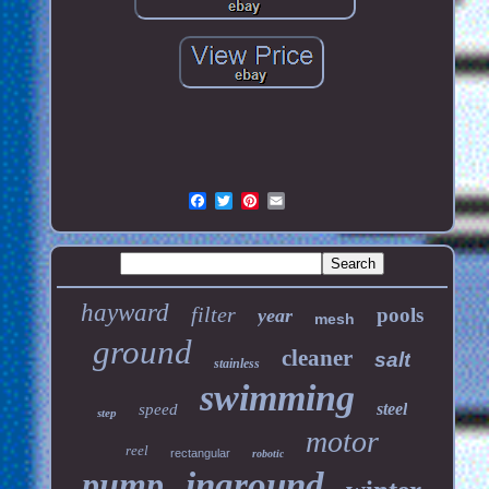
hayward
filter
pools
year
mesh
ground
cleaner
salt
stainless
swimming
steel
speed
step
motor
reel
rectangular
robotic
pump
inground