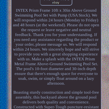
INTEX Prism Frame 10ft x 30in Above Ground
Swimming Pool Set with Pump (USA Stock). We
will respond within 24 hours (Monday to Friday)
and 48 hours (at the weekend). Please do not open
the request or leave negative and neutral
feedback. Thank you for your understanding. If
you need any assistance regarding the product or
your order, please message us. We will respond
within 24 hours. We sincerely hope and will strive
to provide you with a great shopping experience
with us. Make a splash with the INTEX Prism
Metal Frame Above-Ground Swimming Pool Set.
The pool's 10-foot diameter and 30-inch depth
ensure that there's enough space for everyone to
soak, swim, or simply float around on a lazy
afternoon.
Boasting sturdy construction and simple tool-free
assembly, this backyard above the ground pool
delivers both quality and convenience.
Constructed with Super-Tough puncture-resistant