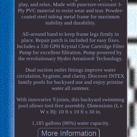
play, and relax. Made with puncture-resistant 3-
Ply PVC material to resist wear and tear. Powder-
coated steel tubing metal frame for maximum
stability and durability.
All-around band to keep frame legs firmly in
place. Repair patch is included for easy fixes.
Includes a 330 GPH Krystal Clear Cartridge Filter
Pump for excellent filtration. Pump powered by
the revolutionary Hydro Aeration® Technology.
Dual suction outlet fittings improve water
circulation, hygiene, and clarity. Discover INTEX
family pools for backyard use and enjoy pristine
water all summer.
With innovative T-joints, this backyard swimming
pool allows tool-free assembly. Dimensions (L x
W x H): 10 ft x 10 ft x 30 in.
1,185 gallons (80%) water capacity.