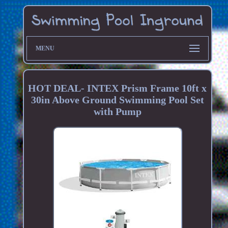
MENU
HOT DEAL- INTEX Prism Frame 10ft x
30in Above Ground Swimming Pool Set
with Pump