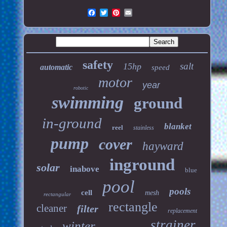
safety
salt
15hp
automatic
speed
motor
year
robotic
swimming
ground
in-ground
blanket
reel
stainless
pump
cover
hayward
inground
solar
inabove
blue
pool
pools
cell
mesh
rectangular
rectangle
cleaner
filter
replacement
strainer
winter