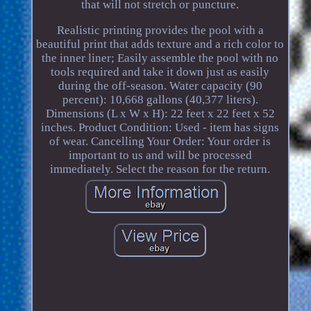
that will not stretch or puncture.
Realistic printing provides the pool with a
beautiful print that adds texture and a rich color to
the inner liner; Easily assemble the pool with no
tools required and take it down just as easily
during the off-season. Water capacity (90
percent): 10,668 gallons (40,377 liters).
Dimensions (L x W x H): 22 feet x 22 feet x 52
inches. Product Condition: Used - item has signs
of wear. Cancelling Your Order: Your order is
important to us and will be processed
immediately. Select the reason for the return.