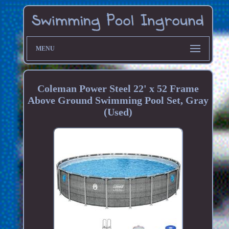
MENU
Coleman Power Steel 22' x 52 Frame
Above Ground Swimming Pool Set, Gray
(Used)