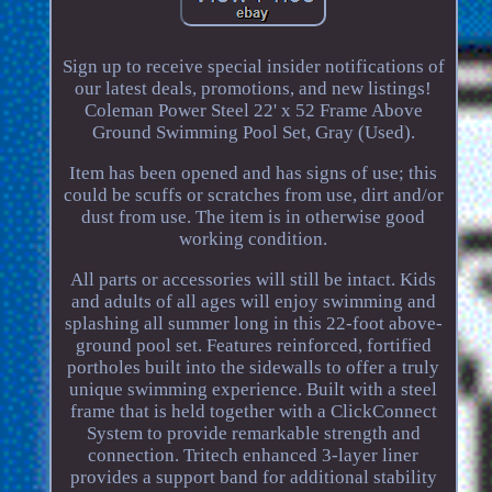
Sign up to receive special insider notifications of
our latest deals, promotions, and new listings!
Coleman Power Steel 22' x 52 Frame Above
Ground Swimming Pool Set, Gray (Used).
Item has been opened and has signs of use; this
could be scuffs or scratches from use, dirt and/or
dust from use. The item is in otherwise good
working condition.
All parts or accessories will still be intact. Kids
and adults of all ages will enjoy swimming and
splashing all summer long in this 22-foot above-
ground pool set. Features reinforced, fortified
portholes built into the sidewalls to offer a truly
unique swimming experience. Built with a steel
frame that is held together with a ClickConnect
System to provide remarkable strength and
connection. Tritech enhanced 3-layer liner
provides a support band for additional stability