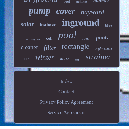
blanket
reel
stainless
pump
cover
hayward
inground
solar
inabove
blue
pool
pools
cell
mesh
rectangular
rectangle
cleaner
filter
replacement
strainer
winter
steel
water
step
Index
Contact
Privacy Policy Agreement
Service Agreement