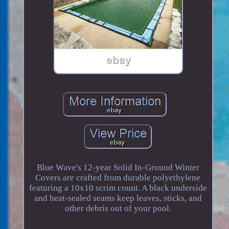
Blue Wave's 12-year Solid In-Ground Winter
Covers are crafted from durable polyethylene
featuring a 10x10 scrim count. A black underside
and heat-sealed seams keep leaves, sticks, and
other debris out of your pool.