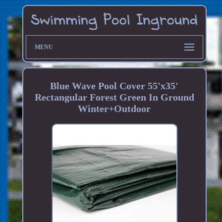
MENU
Blue Wave Pool Cover 55'x35'
Rectangular Forest Green In Ground
Winter+Outdoor