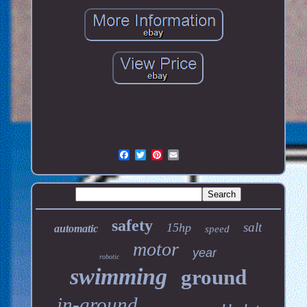
safety
salt
15hp
automatic
speed
motor
year
robotic
swimming
ground
in-ground