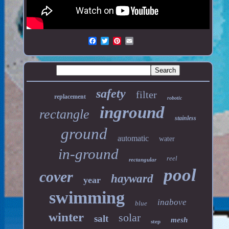
safety
filter
replacement
robotic
inground
rectangle
stainless
ground
automatic
water
in-ground
reel
rectangular
pool
cover
hayward
year
swimming
inabove
blue
winter
solar
salt
mesh
step