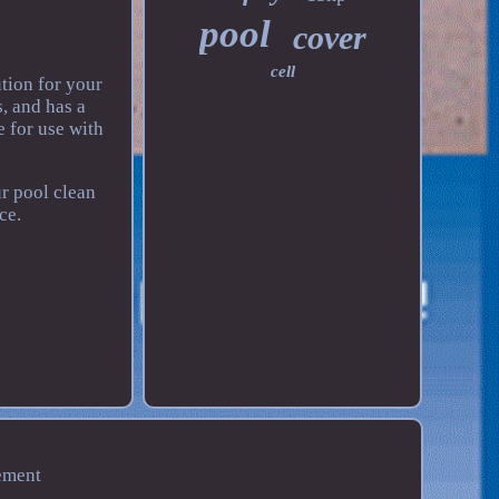
pool
cover
cell
tion for your
, and has a
 for use with
r pool clean
ce.
ement