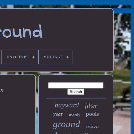
UNIT TYPE
VOLTAGE
ox
hayward
filter
pools
year
mesh
ground
stainless