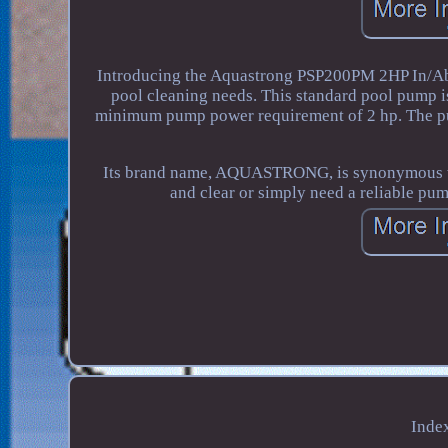
Introducing the Aquastrong PSP200PM 2HP In/Abo
pool cleaning needs. This standard pool pump i
minimum pump power requirement of 2 hp. The pump
Its brand name, AQUASTRONG, is synonymous wit
and clear or simply need a reliable pu
Inde