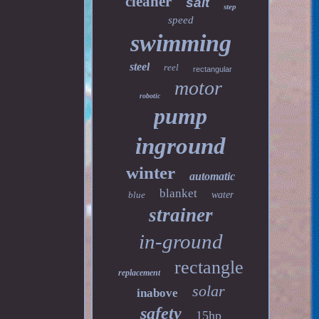
cleaner
salt
step
speed
swimming
steel
reel
rectangular
motor
robotic
pump
inground
winter
automatic
blanket
blue
water
strainer
in-ground
rectangle
replacement
solar
inabove
safety
15hp