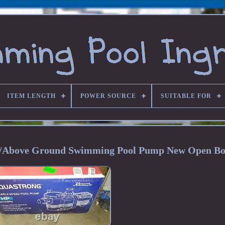
ITEM LENGTH
POWER SOURCE
SUITABLE FOR
/Above Ground Swimming Pool Pump New Open B