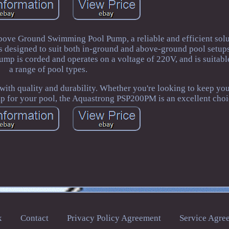
ve Ground Swimming Pool Pump, a reliable and efficient solu
s designed to suit both in-ground and above-ground pool setups
 is corded and operates on a voltage of 220V, and is suitable
a range of pool types.
h quality and durability. Whether you're looking to keep you
mp for your pool, the Aquastrong PSP200PM is an excellent choi
x
Contact
Privacy Policy Agreement
Service Agre