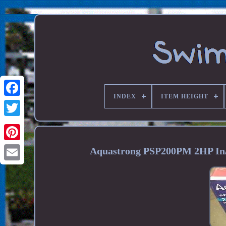
INDEX
ITEM HEIGHT
Aquastrong PSP200PM 2HP In