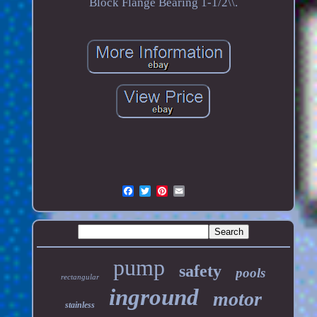
Block Flange Bearing 1-1/2\\.
pump
safety
pools
rectangular
inground
motor
stainless