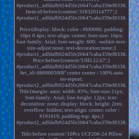
#product1_adfdafb924d5fe20647caba359ef8338.
Item-id:before{content:'318320114777';}
#product1_adfdafb924d5fe20647caba359ef8338.
Price{display: block; color : #bf0000; padding:
10px 0 4px; text-align: center; font-size: 16px;
font-family: Arial; font-weight: 600; -webkit-text-
size-adjust:none; text-decoration:none;}
#product1_adfdafb924d5fe20647caba359ef8338.
Price:before{content:'USD 22.67';}
#product1_adfdafb924d5fe20647caba359ef8338.
Set_id=880000500F' center center / 100% auto
no-repeat;
#product2_adfdafb924d5fe20647caba359ef8338.
Title{margin: auto; width: 85%; font-size:11px;
font-family: Arial; line-height: 12px; text-
decoration: none; display: block; height: 2em;
overflow: hidden; text-align: center; color :
#191919; padding-top: 4px;}
#product2_adfdafb924d5fe20647caba359ef8338.
Title:before content:'10Pcs UCF208-24 Pillow