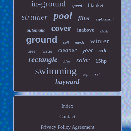
in-ground
blanket
speed
pool
strainer
filter
replacement
cover
inabove
automatic
robotic
ground
winter
mesh
cell
cleaner
salt
year
steel
water
rectangle
solar
15hp
blue
swimming
reel
step
hayward
Index
Contact
Privacy Policy Agreement