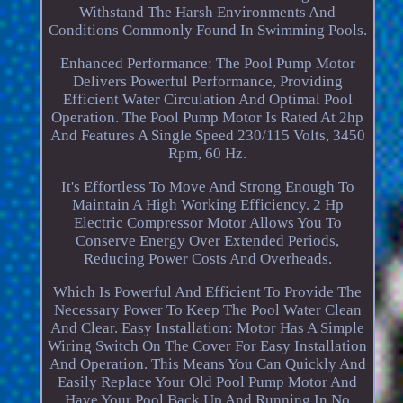
Withstand The Harsh Environments And
Conditions Commonly Found In Swimming Pools.
Enhanced Performance: The Pool Pump Motor
Delivers Powerful Performance, Providing
Efficient Water Circulation And Optimal Pool
Operation. The Pool Pump Motor Is Rated At 2hp
And Features A Single Speed 230/115 Volts, 3450
Rpm, 60 Hz.
It's Effortless To Move And Strong Enough To
Maintain A High Working Efficiency. 2 Hp
Electric Compressor Motor Allows You To
Conserve Energy Over Extended Periods,
Reducing Power Costs And Overheads.
Which Is Powerful And Efficient To Provide The
Necessary Power To Keep The Pool Water Clean
And Clear. Easy Installation: Motor Has A Simple
Wiring Switch On The Cover For Easy Installation
And Operation. This Means You Can Quickly And
Easily Replace Your Old Pool Pump Motor And
Have Your Pool Back Up And Running In No