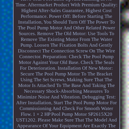
Time. Aftermarket Product With Premium Quality:
Highest After-Sales Guarantee, Highest Cost
Performance. Power Off: Before Starting The
Installation, You Should Turn Off The Power To
The Pool Pump Motor And Other Related Power
Sources. Remove The Old Motor: Use Tools To
Remove The Existing Motor From The Water
Pump. Loosen The Fixation Bolts And Gently
Disconnect The Connection Screw On The Wire
Connector. Preparation: Check The Pool Pump
Motor Against Your Old Base. Check The Seals
For Deterioration. Installation Of New Motor:
Secure The Pool Pump Motor To The Bracket
Using The Set Screws, Making Sure That The
Motor Is Attached To The Base And Taking The
Necessary Shock-Absorbing Measures To
Minimize Noise And Vibration. Debugging Test:
After Installation, Start The Pool Pump Motor For
Commissioning And Check For Smooth Water
Flow. 1 × 2 HP Pool Pump Motor SP2615X20
UST1202. Please Make Sure That The Model And
Appearance Of Your Equipment Are Exactly The