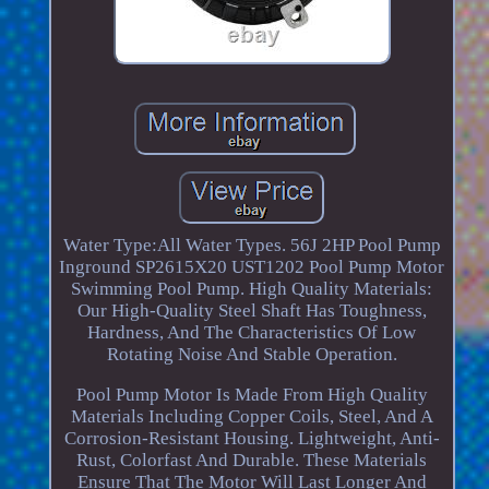
Water Type:All Water Types. 56J 2HP Pool Pump
Inground SP2615X20 UST1202 Pool Pump Motor
Swimming Pool Pump. High Quality Materials:
Our High-Quality Steel Shaft Has Toughness,
Hardness, And The Characteristics Of Low
Rotating Noise And Stable Operation.
Pool Pump Motor Is Made From High Quality
Materials Including Copper Coils, Steel, And A
Corrosion-Resistant Housing. Lightweight, Anti-
Rust, Colorfast And Durable. These Materials
Ensure That The Motor Will Last Longer And