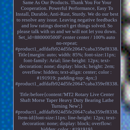
Same As Our Products. Thank You For Your
Cooperation. Powerful Performance, Easy To
Install, Durable, Anti-Rust, Sturdy. We do our best
to resolve any issue. Leaving negative feedbacks
and low ratings doesn't get things solved. So
please talk with us and we will not let you down.
Set_id=880000500F' center center / 100% auto
no-repeat;
#product1_adfdafb924d5fe20647caba359ef8338.
Title{margin: auto; width: 85%; font-size:11px;
font-family: Arial; line-height: 12px; text-
decoration: none; display: block; height: 2em;
overflow: hidden; text-align: center; color :
#191919; padding-top: 4px;}
#product1_adfdafb924d5fe20647caba359ef8338.
Title:before{content:'MT2 Rotary Live Center
Shaft Morse Taper Heavy Duty Bearing Lathe
Turning New';}
#product1_adfdafb924d5fe20647caba359ef8338.
Item-id{font-size:11px; line-height: 12px; text-
decoration: none; display: block; overflow:
hidden; color : #191919}