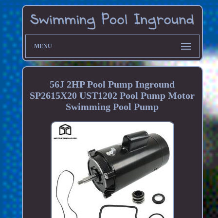
MENU
56J 2HP Pool Pump Inground
SP2615X20 UST1202 Pool Pump Motor
Swimming Pool Pump