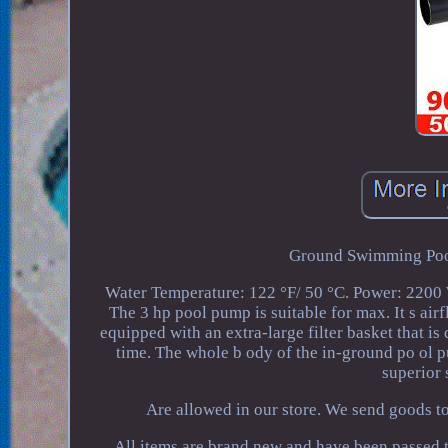
Ground Swimming Pools
Water Temperature: 122 °F/ 50 °C. Power: 2200 W
The 3 hp pool pump is suitable for max. It s airf
equipped with an extra-large filter basket that is
time. The whole b ody of the in-ground po ol 
superior 
Are allowed in our store. We send goods t
All items are brand new and have been passed t