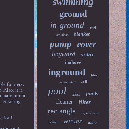
swimming
ground
in-ground
reel
blanket
stainless
pump
cover
hayward
solar
inabove
inground
blue
cell
rectangular
ble for max.
pool
 Also, it is
pools
mesh
u maintain in
cleaner
c, ensuring
filter
rectangle
replacement
ation!
winter
steel
water
m dispatch.