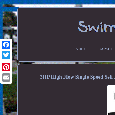
INDEX
CAPACIT
3HP High Flow Single Speed Sel