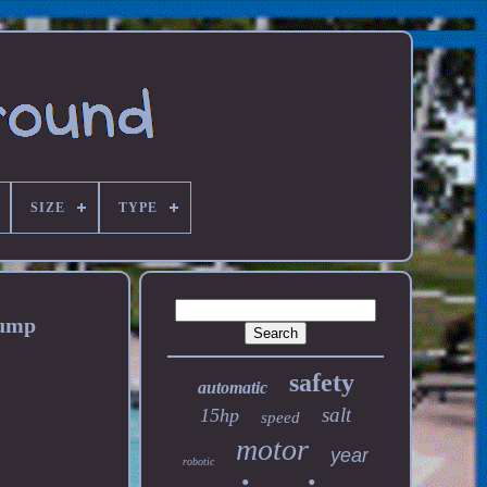
SIZE
TYPE
Pump
safety
automatic
salt
15hp
speed
motor
year
robotic