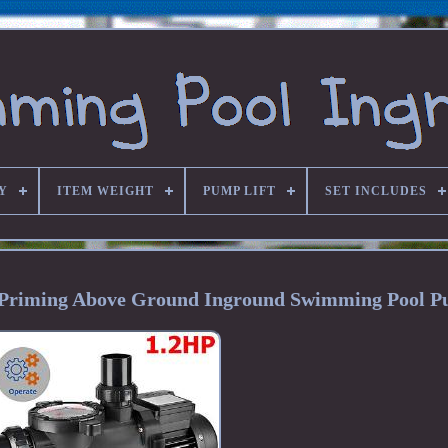
Y
ITEM WEIGHT
PUMP LIFT
SET INCLUDES
f Priming Above Ground Inground Swimming Pool 