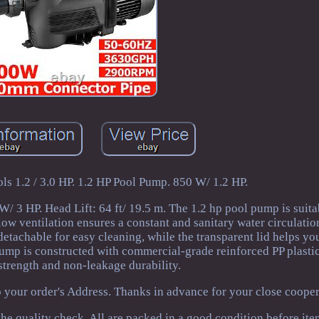
 1.2 / 3.0 HP. 1.2 HP Pool Pump. 850 W/ 1.2 HP.
/ 3 HP. Head Lift: 64 ft/ 19.5 m. The 1.2 hp pool pump is suita
low ventilation ensures a constant and sanitary water circulation.
 detachable for easy cleaning, while the transparent lid helps yo
pump is constructed with commercial-grade reinforced PP plasti
strength and non-leakage durability.
o your order's Address. Thanks in advance for your close cooper
he quality check. All are packed in a good condition before ite