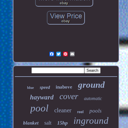
ground
inabove
speed
blue
cover
hayward
automatic
pool
cleaner
pools
reel
inground
salt
15hp
blanket