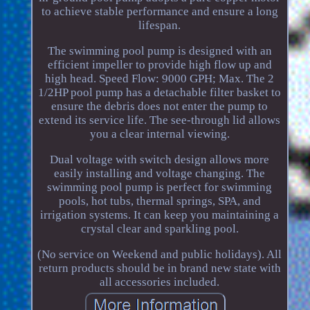
to achieve stable performance and ensure a long
lifespan.
The swimming pool pump is designed with an
efficient impeller to provide high flow up and
high head. Speed Flow: 9000 GPH; Max. The 2
1/2HP pool pump has a detachable filter basket to
ensure the debris does not enter the pump to
extend its service life. The see-through lid allows
you a clear internal viewing.
Dual voltage with switch design allows more
easily installing and voltage changing. The
swimming pool pump is perfect for swimming
pools, hot tubs, thermal springs, SPA, and
irrigation systems. It can keep you maintaining a
crystal clear and sparkling pool.
(No service on Weekend and public holidays). All
return products should be in brand new state with
all accessories included.