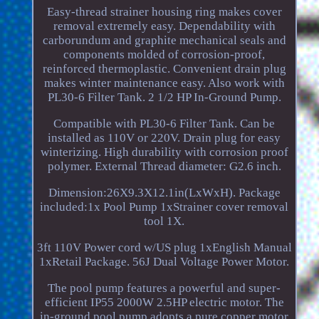
Easy-thread strainer housing ring makes cover
removal extremely easy. Dependability with
carborundum and graphite mechanical seals and
components molded of corrosion-proof,
reinforced thermoplastic. Convenient drain plug
makes winter maintenance easy. Also work with
PL30-6 Filter Tank. 2 1/2 HP In-Ground Pump.
Compatible with PL30-6 Filter Tank. Can be
installed as 110V or 220V. Drain plug for easy
winterizing. High durability with corrosion proof
polymer. External Thread diameter: G2.6 inch.
Dimension:26X9.3X12.1in(LxWxH). Package
included:1x Pool Pump 1xStrainer cover removal
tool 1X.
3ft 110V Power cord w/US plug 1xEnglish Manual
1xRetail Package. 56J Dual Voltage Power Motor.
The pool pump features a powerful and super-
efficient IP55 2000W 2.5HP electric motor. The
in-ground pool pump adopts a pure copper motor