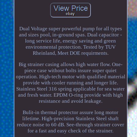
Dual Voltage super powerful pump for all types
and sizes pool, in-ground spas. Dual capacitor -
long service life, energy saving and green
environmental protection. Tested by TUV
Rheinland, Meet DOE requirments.
Big strainer casing allows high water flow. One-
piece case without bolts insure super quiet
operation. High-tech motor with qualified material
provide with cooler running and longer life.
Stainless Steel 316 spring applicable for sea water
and fresh water. EPDM O-ring provide with high
resistance and avoid leakage.
Bulit-in thermal protector assure long motor
lifetime. High-precision Stainless Steel shaft
reduce noise to 60 dB. See-through strainer cover
for a fast and easy check of the strainer.