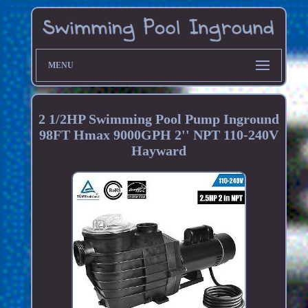
MENU
2 1/2HP Swimming Pool Pump Inground
98FT Hmax 9000GPH 2'' NPT 110-240V
Hayward