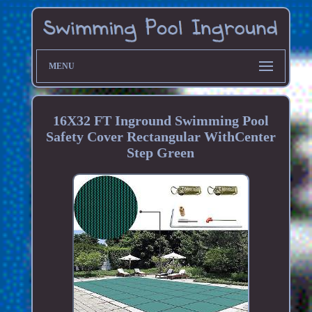
MENU
16X32 FT Inground Swimming Pool
Safety Cover Rectangular WithCenter
Step Green