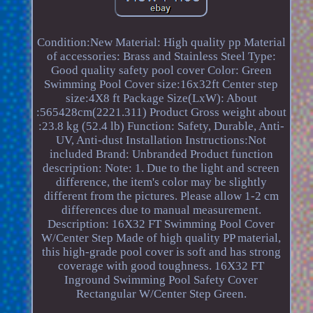
Condition:New Material: High quality pp Material
of accessories: Brass and Stainless Steel Type:
Good quality safety pool cover Color: Green
Swimming Pool Cover size:16x32ft Center step
size:4X8 ft Package Size(LxW): About
:565428cm(2221.311) Product Gross weight about
:23.8 kg (52.4 lb) Function: Safety, Durable, Anti-
UV, Anti-dust Installation Instructions:Not
included Brand: Unbranded Product function
description: Note: 1. Due to the light and screen
difference, the item's color may be slightly
different from the pictures. Please allow 1-2 cm
differences due to manual measurement.
Description: 16X32 FT Swimming Pool Cover
W/Center Step Made of high quality PP material,
this high-grade pool cover is soft and has strong
coverage with good toughness. 16X32 FT
Inground Swimming Pool Safety Cover
Rectangular W/Center Step Green.