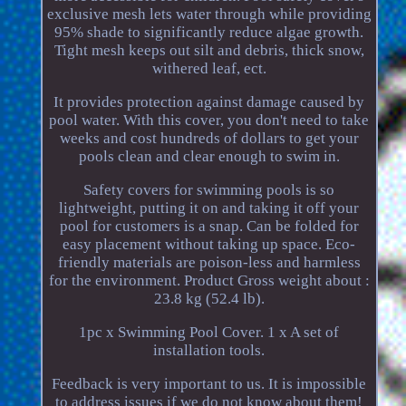
exclusive mesh lets water through while providing
95% shade to significantly reduce algae growth.
Tight mesh keeps out silt and debris, thick snow,
withered leaf, ect.
It provides protection against damage caused by
pool water. With this cover, you don't need to take
weeks and cost hundreds of dollars to get your
pools clean and clear enough to swim in.
Safety covers for swimming pools is so
lightweight, putting it on and taking it off your
pool for customers is a snap. Can be folded for
easy placement without taking up space. Eco-
friendly materials are poison-less and harmless
for the environment. Product Gross weight about :
23.8 kg (52.4 lb).
1pc x Swimming Pool Cover. 1 x A set of
installation tools.
Feedback is very important to us. It is impossible
to address issues if we do not know about them!