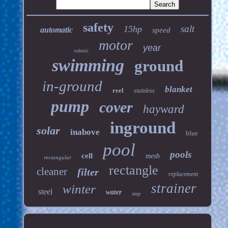
safety
salt
15hp
automatic
speed
motor
year
robotic
swimming
ground
in-ground
blanket
reel
stainless
pump
cover
hayward
inground
solar
inabove
blue
pool
pools
cell
mesh
rectangular
rectangle
cleaner
filter
replacement
strainer
winter
steel
water
step