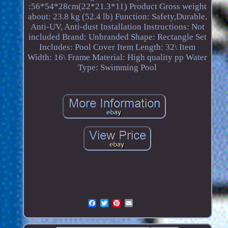
:56*54*28cm(22*21.3*11)
Product Gross weight
about: 23.8 kg (52.4 lb)
Function: Safety,Durable,
Anti-UV, Anti-dust
Installation Instructions: Not
included
Brand: Unbranded
Shape: Rectangle
Set
Includes: Pool Cover
Item Length: 32\
Item
Width: 16\
Frame Material: High quality pp
Water
Type: Swimming Pool