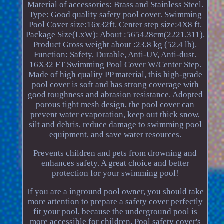
Material of accessories: Brass and Stainless Steel.
Type: Good quality safety pool cover. Swimming
Pool Cover size:16x32ft. Center step size:4X8 ft.
Package Size(LxW): About :565428cm(2221.311).
Product Gross weight about :23.8 kg (52.4 lb).
Function: Safety, Durable, Anti-UV, Anti-dust.
16X32 FT Swimming Pool Cover W/Center Step.
Made of high quality PP material, this high-grade
pool cover is soft and has strong coverage with
good toughness and abrasion resistance. Adopted
porous tight mesh design, the pool cover can
prevent water evaporation, keep out thick snow,
silt and debris, reduce damage to swimming pool
equipment, and save water resources.
Prevents children and pets from drowning and
enhances safety. A great choice and better
protection for your swimming pool!
If you are a inground pool owner, you should take
more attention to prepare a safety cover perfectly
fit your pool, because the underground pool is
more accessible for children. Pool safety cover's