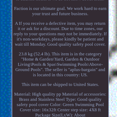
Faction is our ultimate goal. We work hard to earn
your trust and future business.
A If you receive a defective item, you may return
it or ask for a discount. Due to time zones, our
reply to your questions may not be immediately. If
it's non-workdays, please kindly be patient and
wait till Monday. Good quality safety pool cover.
23.8 kg (52.4 lb). This item is in the category
"Home & Garden\Yard, Garden & Outdoor
Living\Pools & Spas\Swimming Pools\Above-
Ground Pools". The seller is "aplus-bargain" and
is located in this country: US.
This item can be shipped to United States.
Material: High quality pp
Material of accessories:
Brass and Stainless Steel
Type: Good quality
safety pool cover
Color: Green
Swimming Pool
Cover size: 16x32ft
Center step size: 4X8 ft
Package Size(LxW): About