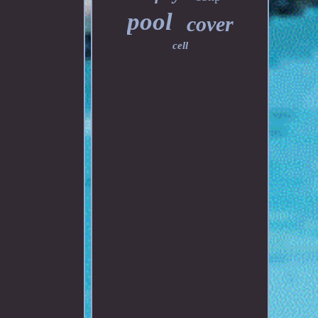
pool
cover
cell