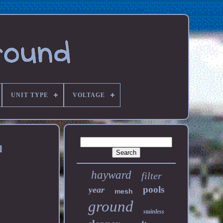
UNIT TYPE
VOLTAGE
l
hayward
filter
pools
year
mesh
ground
stainless