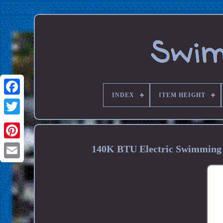
INDEX
ITEM HEIGHT
140K BTU Electric Swimming 