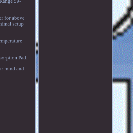
 Range 59-
er for above
inimal setup
emperature
orption Pad.
ur mind and