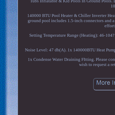
Tubs Inflatable & Kid Pools In Ground Pools. 
10
140000 BTU Pool Heater & Chiller Inverter Hea
ground pool includes 1.5-inch connectors and a
effor
Setting Temperature Range (Heating): 46-104?
Noise Level: 47 db(A). 1x 140000BTU Heat Pump
1x Condense Water Draining FItting. Please con
wish to request a r