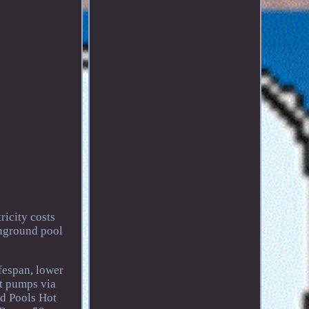
ricity costs
inground pool
fespan, lower
at pumps via
nd Pools Hot