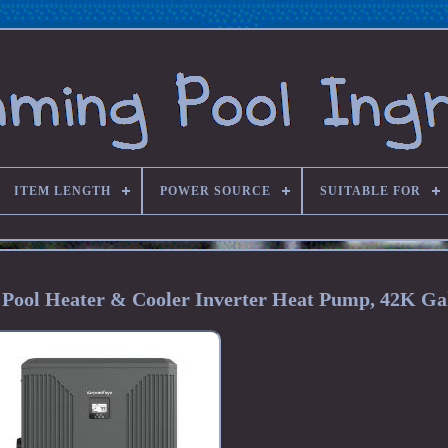
ITEM LENGTH
POWER SOURCE
SUITABLE FOR
Pool Heater & Cooler Inverter Heat Pump, 42K Ga