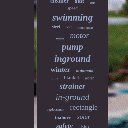
cleaner
salt
step
speed
swimming
steel
reel
rectangular
motor
robotic
pump
inground
winter
automatic
blanket
blue
water
strainer
in-ground
rectangle
replacement
solar
inabove
safety
15hp