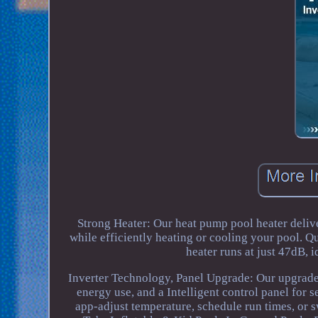
Strong Heater: Our heat pump pool heater delive
while efficiently heating or cooling your pool. Q
heater runs at just 47dB,
Inverter Technology, Panel Upgrade: Our upgraded
energy use, and a Intelligent control panel fo
app-adjust temperature, schedule run times, o