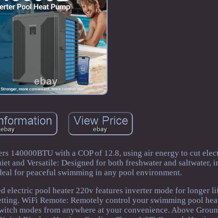
rs 140000BTU with a COP of 12.8, using air energy to cut elect
uiet and Versatile: Designed for both freshwater and saltwater, 
 ideal for peaceful swimming in any pool environment.
 electric pool heater 220v features inverter mode for longer li
r setting. WiFi Remote: Remotely control your swimming pool he
r switch modes from anywhere at your convenience. Above Grou