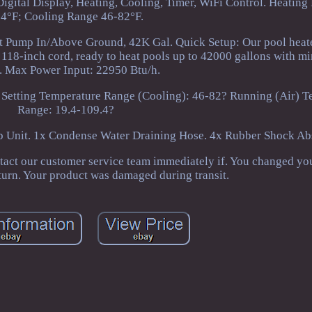
Digital Display, Heating, Cooling, Timer, WiFi Control. Heating
4°F; Cooling Range 46-82°F.
t Pump In/Above Ground, 42K Gal. Quick Setup: Our pool heat
 118-inch cord, ready to heat pools up to 42000 gallons with m
t. Max Power Input: 22950 Btu/h.
 Setting Temperature Range (Cooling): 46-82? Running (Air) T
Range: 19.4-109.4?
 Unit. 1x Condense Water Draining Hose. 4x Rubber Shock Abs
tact our customer service team immediately if. You changed yo
eturn. Your product was damaged during transit.