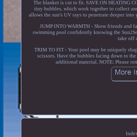
The blanket is cut to fit. SAVE ON HEATING COS
tiny bubbles, which work together to collect and
allows the sun's UV rays to penetrate deeper int
JUMP INTO WARMTH - Show friends and family
swimming pool confidently knowing the Sun2Solar
take off
TRIM TO FIT - Your pool may be uniquely shaped 
scissors. Have the bubbles facing down to the
additional material. NOTE: Please re
Inde