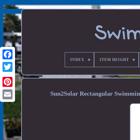
INDEX
ITEM HEIGHT
Sun2Solar Rectangular Swimming