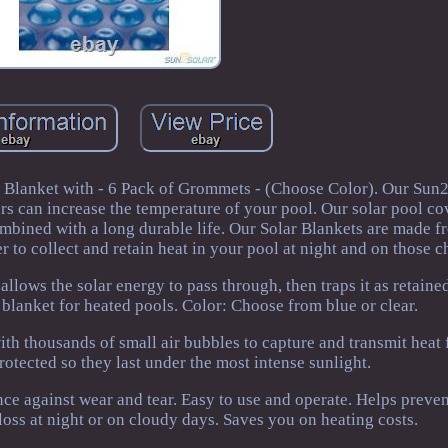
 Blanket with - 6 Pack of Grommets - (Choose Color). Our Su
ers can increase the temperature of your pool. Our solar pool c
bined with a long durable life. Our Solar Blankets are made fr
 to collect and retain heat in your pool at night and on those ch
allows the solar energy to pass through, then traps it as retained
al blanket for heated pools. Color: Choose from blue or clear.
th thousands of small air bubbles to capture and transmit heat
otected so they last under the most intense sunlight.
nce against wear and tear. Easy to use and operate. Helps preve
loss at night or on cloudy days. Saves you on heating costs.