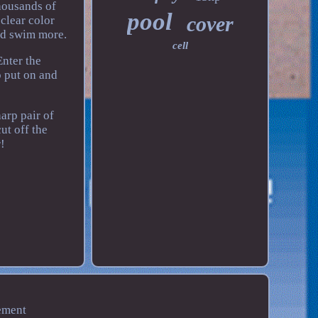
housands of
pool
cover
 clear color
nd swim more.
cell
nter the
o put on and
arp pair of
ut off the
!
ement