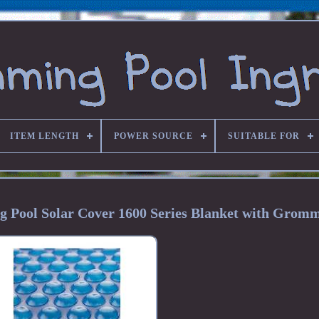
ITEM LENGTH
POWER SOURCE
SUITABLE FOR
 Pool Solar Cover 1600 Series Blanket with Gromm