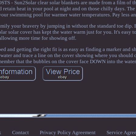
TS - Sun2Solar clear solar blankets are made from a film of t
 retain heat in your pool at night and on those chilly days. The
o your swimming pool for warmer water temperatures. Pay less a
 your bravery by jumping in without the standard toe dip. E
 solar cover has kept the water warm just for you. It's easy t
 allowing more time for showing off.
and getting the right fit is as easy as finding a marker and sh
 water and trace a line on the cover showing where you should c
member that the bubbles on the cover face DOWN into the water
x
Contact
Privacy Policy Agreement
Service Agre