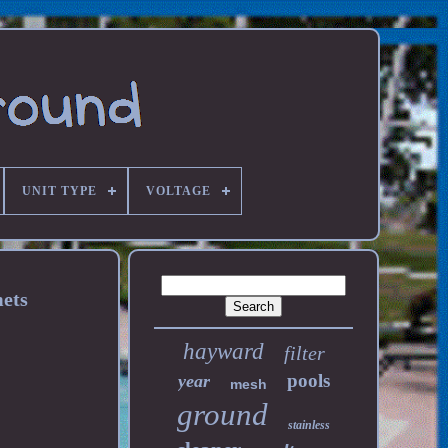
UNIT TYPE
VOLTAGE
ets
hayward
filter
pools
year
mesh
ground
stainless