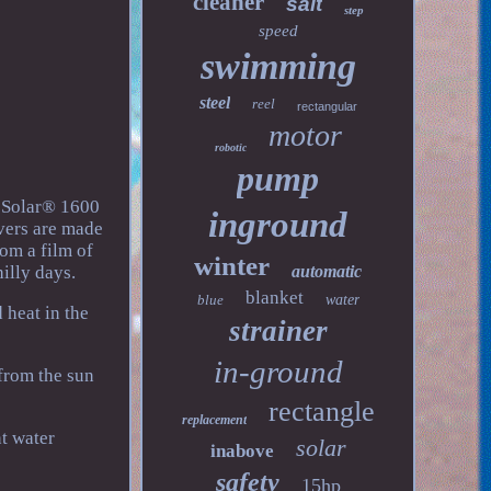
cleaner
salt
step
speed
swimming
steel
reel
rectangular
motor
robotic
pump
n2Solar® 1600
inground
overs are made
om a film of
winter
illy days.
automatic
blanket
blue
water
 heat in the
strainer
in-ground
 from the sun
rectangle
replacement
nt water
solar
inabove
safety
15hp