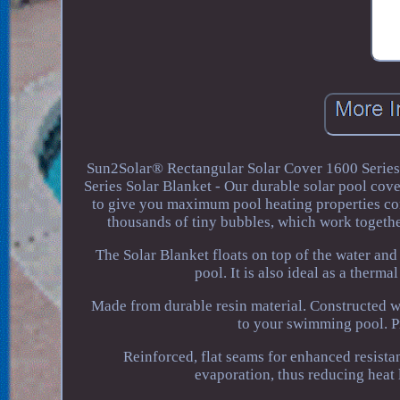
Sun2Solar® Rectangular Solar Cover 1600 Series
Series Solar Blanket - Our durable solar pool cov
to give you maximum pool heating properties com
thousands of tiny bubbles, which work together
The Solar Blanket floats on top of the water and 
pool. It is also ideal as a therm
Made from durable resin material. Constructed wi
to your swimming pool. Pr
Reinforced, flat seams for enhanced resista
evaporation, thus reducing heat 