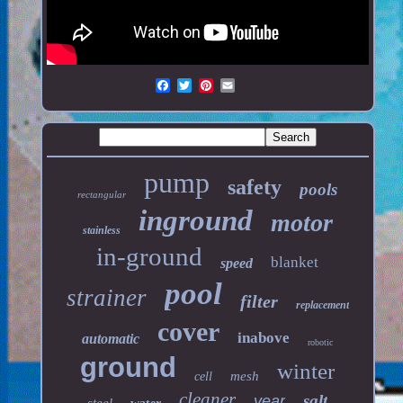
pump
safety
pools
rectangular
inground
motor
stainless
in-ground
blanket
speed
pool
strainer
filter
replacement
cover
inabove
automatic
robotic
ground
winter
mesh
cell
cleaner
salt
year