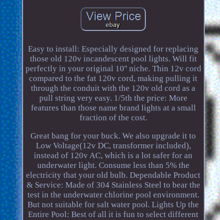
Easy to install: Especially designed for replacing
those old 120v incandescent pool lights. Will fit
perfectly in your original 10'' niche. Thin 12v cord
compared to the fat 120v cord, making pulling it
through the conduit with the 120v old cord as a
pull string very easy. 1/5th the price: More
features than those name brand lights at a small
fraction of the cost.
Great bang for your buck. We also upgrade it to
Low Voltage(12v DC, transformer included),
instead of 120v AC, which is a lot safer for an
underwater light. Consume less than 5% the
electricity that your old bulb. Dependable Product
& Service: Made of 304 Stainless Steel to bear the
test in the underwater chlorine pool environment.
But not suitable for salt water pool. Lights Up the
Entire Pool: Best of all it is fun to select different