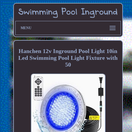
MENU
Hanchen 12v Inground Pool Light 10in
Led Swimming Pool Light Fixture with
50