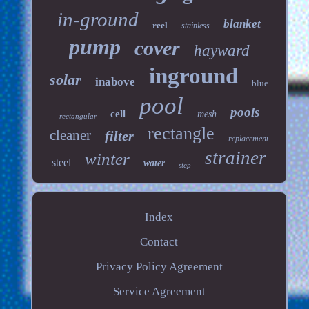
in-ground
blanket
reel
stainless
pump
cover
hayward
inground
solar
inabove
blue
pool
pools
cell
mesh
rectangular
rectangle
cleaner
filter
replacement
strainer
winter
steel
water
step
Index
Contact
Privacy Policy Agreement
Service Agreement