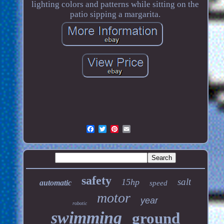
lighting colors and patterns while sitting on the
patio sipping a margarita.
safety
salt
15hp
automatic
speed
motor
year
robotic
swimming
ground