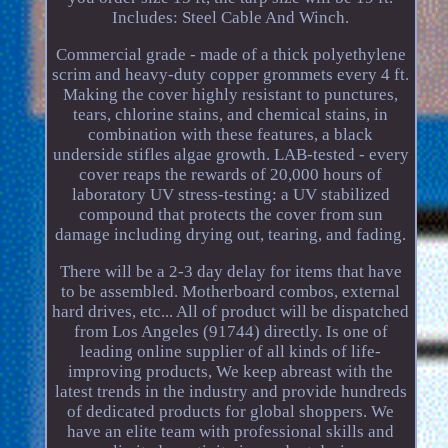
Includes: Steel Cable And Winch.
Commercial grade - made of a thick polyethylene
scrim and heavy-duty copper grommets every 4 ft.
Making the cover highly resistant to punctures,
tears, chlorine stains, and chemical stains, in
combination with these features, a black
underside stifles algae growth. LAB-tested - every
cover reaps the rewards of 20,000 hours of
laboratory UV stress-testing: a UV stabilized
compound that protects the cover from sun
damage including drying out, tearing, and fading.
There will be a 2-3 day delay for items that have
to be assembled. Motherboard combos, external
hard drives, etc... All of product will be dispatched
from Los Angeles (91744) directly. Is one of
leading online supplier of all kinds of life-
improving products, We keep abreast with the
latest trends in the industry and provide hundreds
of dedicated products for global shoppers. We
have an elite team with professional skills and