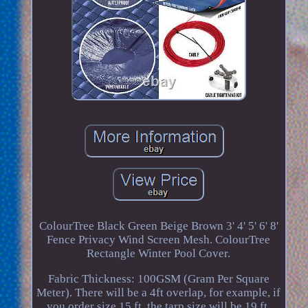
ColourTree Black Green Beige Brown 3' 4' 5' 6' 8'
Fence Privacy Wind Screen Mesh. ColourTree
Rectangle Winter Pool Cover.
Fabric Thickness: 100GSM (Gram Per Square
Meter). There will be a 4ft overlap, for example, if
you order size 15 ft, the tarp size will be 19 ft.