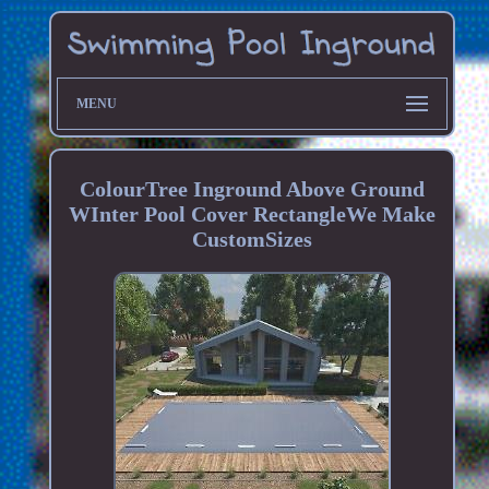
MENU
ColourTree Inground Above Ground
WInter Pool Cover RectangleWe Make
CustomSizes