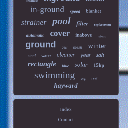
stainless
in-ground
blanket
speed
pool
strainer
filter
replacement
cover
inabove
automatic
robotic
ground
winter
mesh
cell
cleaner
salt
year
steel
water
rectangle
solar
15hp
blue
swimming
reel
step
hayward
Index
Contact