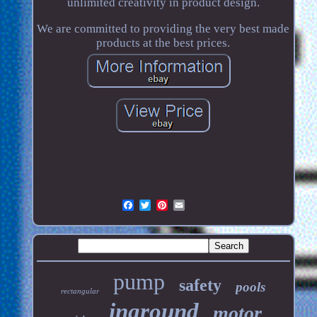
unlimited creativity in product design.
We are committed to providing the very best made
products at the best prices.
pump
safety
pools
rectangular
inground
motor