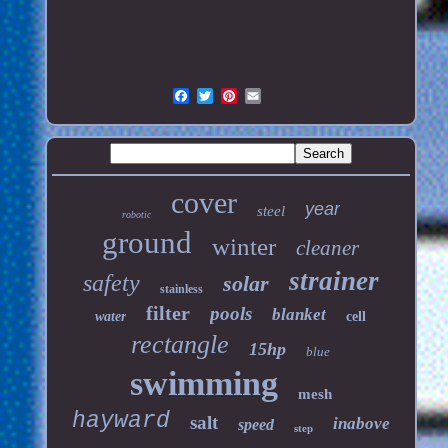
cover
year
steel
robotic
ground
winter
cleaner
strainer
safety
solar
stainless
filter
pools
blanket
water
cell
rectangle
15hp
blue
swimming
mesh
hayward
salt
inabove
speed
step