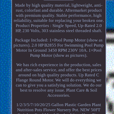
Made by high quality material, lightweight, anti-
rust, colorfast and durable. Aftermarket product
with premium quality. Stable performance, high
reliability, suitable for replacing your broken one.
Product Properties : Single Speed, Up-Rated 2.0
HP, 230 Volts, 303 stainless steel threaded shaft.
Package Included: 1×Pool Pump Motor (show as
pictures). 2.0 HP B2855 For Swimming Pool Pump
Motor In Ground 3450 RPM 230V 10A. 1×Pool
Pump Motor (show as pictures).
We has rich experience in the production, sales
and after-sales service, and offer the best prices
around on high quality products. Up Rated C
Flange Round Motor. We will do everything we
can to give you a satisfying solution. We do our
best to resolve any issue. Plant Care & Soil
Accessories.
1/2/3/5/7/10/20/25 Gallon Plastic Garden Plant
Nutrition Pots Flower Nursery Pot. NEW 50FT