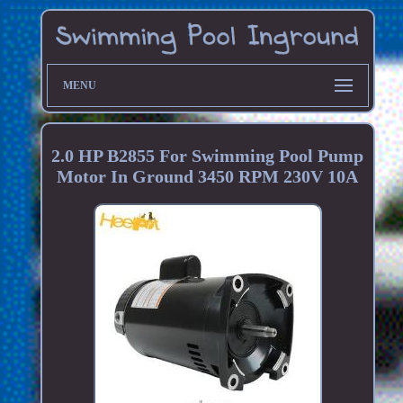
MENU
2.0 HP B2855 For Swimming Pool Pump
Motor In Ground 3450 RPM 230V 10A