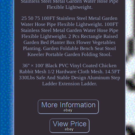
Stainless Steel Metal Garden Water Hose Pipe
Flexible Lightweight.
25 50 75 100FT Stainless Steel Metal Garden
Water Hose Pipe Flexible Lightweight. 100FT
Stainless Steel Metal Garden Water Hose Pipe
Flexible Lightweight. 2 Pcs Rectangle Raised
Garden Bed Planter Box Flower Vegetables
Planting. Garden Foldable Bench Seat Stool
Kneeler Portable Garden Folding Stool.
36'' × 100' Black PVC Vinyl Coated Chicken
Rabbit Mesh 1/2 Hardware Cloth Mesh. 14.5FT
330Lbs Safe And Stable Design Aluminum Step
Ladder Extension Ladder.