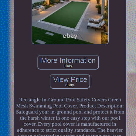
Rectangle In-Ground Pool Safety Covers Green
Mesh Swimming Pool Cover. Product Description:
Safeguard your in-ground pool and protect it from
the harsh winter in one easy step with our pool
cover. Every pool cover is manufactured in
adherence to strict quality standards. The heavier