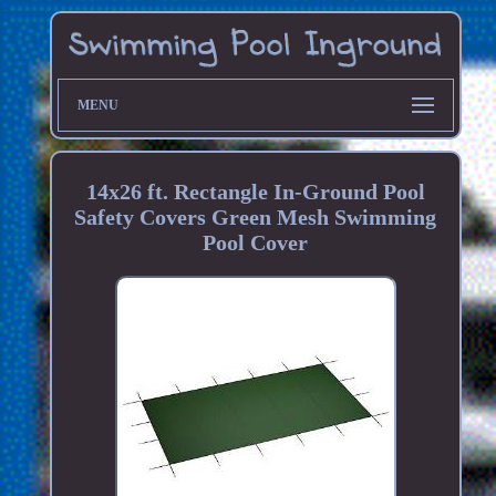
MENU
14x26 ft. Rectangle In-Ground Pool
Safety Covers Green Mesh Swimming
Pool Cover