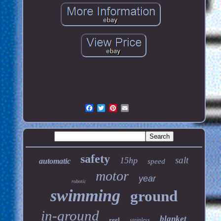
safety
salt
15hp
automatic
speed
motor
year
robotic
swimming
ground
in-ground
blanket
reel
stainless