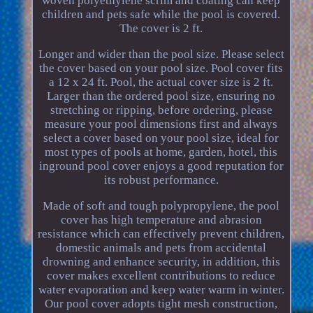
woven polyethylene scrim and coating can keep
children and pets safe while the pool is covered.
The cover is 2 ft.
Longer and wider than the pool size. Please select
the cover based on your pool size. Pool cover fits
a 12 x 24 ft. Pool, the actual cover size is 2 ft.
Larger than the ordered pool size, ensuring no
stretching or ripping, before ordering, please
measure your pool dimensions first and always
select a cover based on your pool size, ideal for
most types of pools at home, garden, hotel, this
inground pool cover enjoys a good reputation for
its robust performance.
Made of soft and tough polypropylene, the pool
cover has high temperature and abrasion
resistance which can effectively prevent children,
domestic animals and pets from accidental
drowning and enhance security, in addition, this
cover makes excellent contributions to reduce
water evaporation and keep water warm in winter.
Our pool cover adopts tight mesh construction,