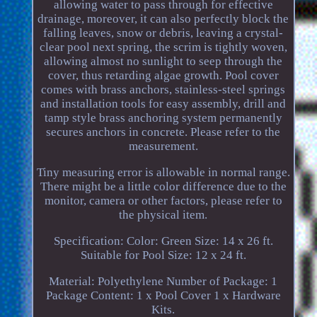
allowing water to pass through for effective
drainage, moreover, it can also perfectly block the
falling leaves, snow or debris, leaving a crystal-
clear pool next spring, the scrim is tightly woven,
allowing almost no sunlight to seep through the
cover, thus retarding algae growth. Pool cover
comes with brass anchors, stainless-steel springs
and installation tools for easy assembly, drill and
tamp style brass anchoring system permanently
secures anchors in concrete. Please refer to the
measurement.
Tiny measuring error is allowable in normal range.
There might be a little color difference due to the
monitor, camera or other factors, please refer to
the physical item.
Specification: Color: Green Size: 14 x 26 ft.
Suitable for Pool Size: 12 x 24 ft.
Material: Polyethylene Number of Package: 1
Package Content: 1 x Pool Cover 1 x Hardware
Kits.