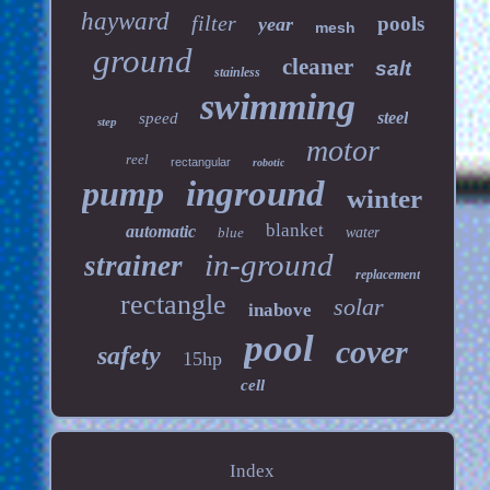
hayward
filter
pools
year
mesh
ground
cleaner
salt
stainless
swimming
steel
speed
step
motor
reel
rectangular
robotic
pump
inground
winter
blanket
automatic
blue
water
in-ground
strainer
replacement
rectangle
solar
inabove
pool
cover
safety
15hp
cell
Index