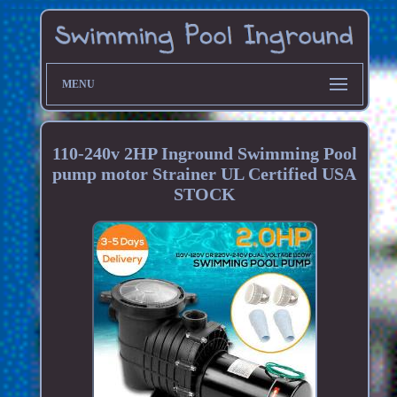
MENU
110-240v 2HP Inground Swimming Pool
pump motor Strainer UL Certified USA
STOCK