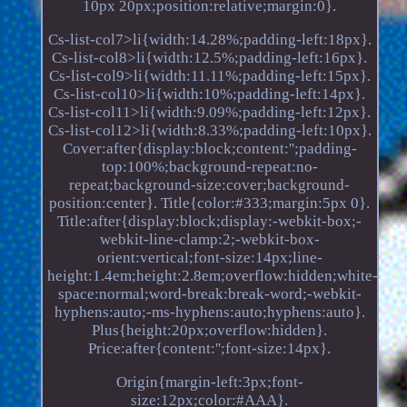
10px 20px;position:relative;margin:0}.
Cs-list-col7>li{width:14.28%;padding-left:18px}.
Cs-list-col8>li{width:12.5%;padding-left:16px}.
Cs-list-col9>li{width:11.11%;padding-left:15px}.
Cs-list-col10>li{width:10%;padding-left:14px}.
Cs-list-col11>li{width:9.09%;padding-left:12px}.
Cs-list-col12>li{width:8.33%;padding-left:10px}.
Cover:after{display:block;content:'';padding-
top:100%;background-repeat:no-
repeat;background-size:cover;background-
position:center}. Title{color:#333;margin:5px 0}.
Title:after{display:block;display:-webkit-box;-
webkit-line-clamp:2;-webkit-box-
orient:vertical;font-size:14px;line-
height:1.4em;height:2.8em;overflow:hidden;white-
space:normal;word-break:break-word;-webkit-
hyphens:auto;-ms-hyphens:auto;hyphens:auto}.
Plus{height:20px;overflow:hidden}.
Price:after{content:'';font-size:14px}.
Origin{margin-left:3px;font-
size:12px;color:#AAA}.