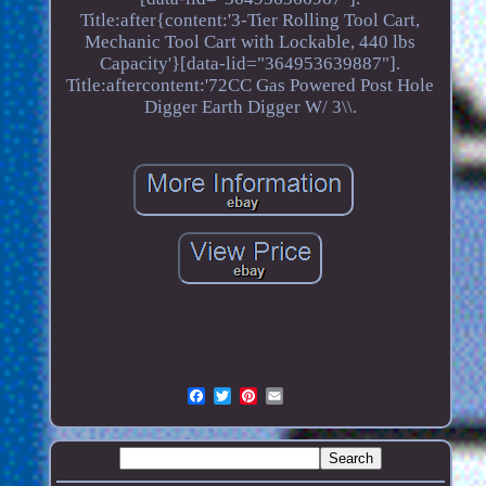
Title:after{content:'3-Tier Rolling Tool Cart,
Mechanic Tool Cart with Lockable, 440 lbs
Capacity'}[data-lid="364953639887"].
Title:aftercontent:'72CC Gas Powered Post Hole
Digger Earth Digger W/ 3\\.