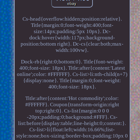
Cs-head{overflow:hidden;position:relative}.
Title{margin:0;font-weight:400;font-
size:14px;padding:5px 10px}. Dc-
dock:hover{width:117px;background-
position:bottom right}. Dc-cs{clear:both;max-
width:100vw}.
Dock-rb{right:0;bottom:0}. Title{font-weight:
400;font-size: 18px}. Title:after{content:'Latest
online';color: #FFFFFF}. Cs-list>li:nth-child(n+7)
{display:none}. Title{margin:0;font-weight:
400;font-size: 18px}.
Title:after{content:'Hot commodity';color:
#FFFFFF}. Coupon{transform-origin:right
top;right:0}. Cs-list{margin:0 0 0
-20px;padding:0;background:#FFF}. Cs-
list:before{display:table;line-height:0;content:}.
Cs-list>li{float:left;width:16.66%;list-
style:none;box-sizing:border-box;padding:10px 0