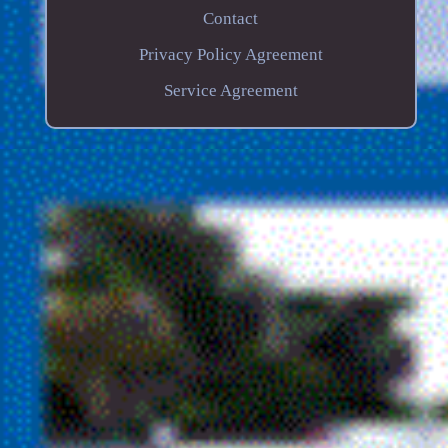
Contact
Privacy Policy Agreement
Service Agreement