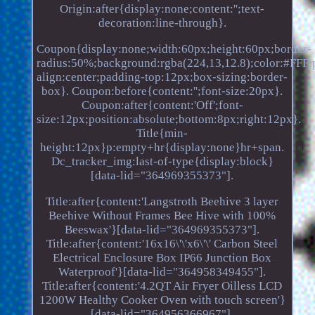
Origin:after{display:none;content:'';text-
decoration:line-through}.
Coupon{display:none;width:60px;height:60px;border-
radius:50%;background:rgba(224,13,12.8);color:#FFF;po
align:center;padding-top:12px;box-sizing:border-
box}. Coupon:before{content:'';font-size:20px}.
Coupon:after{content:'Off';font-
size:12px;position:absolute;bottom:8px;right:12px}.
Title{min-
height:12px}p:empty+hr{display:none}hr+span.
Dc_tracker_img:last-of-type{display:block}
[data-lid="364969355373"].
Title:after{content:'Langstroth Beehive 3 layer
Beehive Without Frames Bee Hive with 100%
Beeswax'}[data-lid="364969355373"].
Title:after{content:'16x16\'\'x6\'\' Carbon Steel
Electrical Enclosure Box IP66 Junction Box
Waterproof'}[data-lid="364958349455"].
Title:after{content:'4.2QT Air Fryer Oilless LCD
1200W Healthy Cooker Oven with touch screen'}
[data-lid="364956366967"].