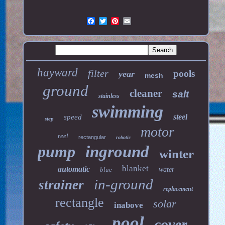
hayward
filter
pools
year
mesh
ground
cleaner
salt
stainless
swimming
steel
speed
step
motor
reel
rectangular
robotic
pump
inground
winter
blanket
automatic
blue
water
in-ground
strainer
replacement
rectangle
solar
inabove
pool
cover