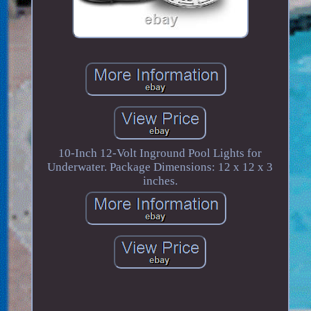
10-Inch 12-Volt Inground Pool Lights for
Underwater. Package Dimensions: 12 x 12 x 3
inches.