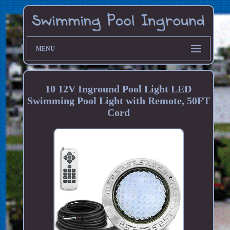
MENU
10 12V Inground Pool Light LED
Swimming Pool Light with Remote, 50FT
Cord